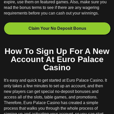
expire, use them on featured games. Also, make sure you
read the bonus terms to see if there are any wagering
requirements before you can cash out your winnings.
Claim Your No Deposit Bonus
How To Sign Up For A New
Account At Euro Palace
Casino
It's easy and quick to get started at Euro Palace Casino. It
only takes a few minutes to set up an account, and then
new players can get special no-deposit bonuses and
access all of the slots, table games, and promotions.
Therefore, Euro Palace Casino has created a simple
process that walks you through the whole process of
signing up and activating your account, so you can start