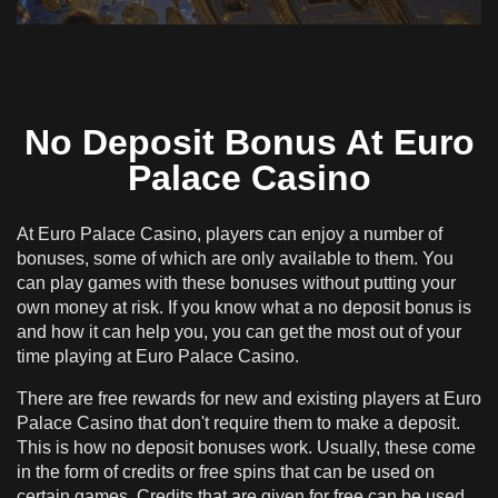
No Deposit Bonus At Euro
Palace Casino
At Euro Palace Casino, players can enjoy a number of
bonuses, some of which are only available to them. You
can play games with these bonuses without putting your
own money at risk. If you know what a no deposit bonus is
and how it can help you, you can get the most out of your
time playing at Euro Palace Casino.
There are free rewards for new and existing players at Euro
Palace Casino that don't require them to make a deposit.
This is how no deposit bonuses work. Usually, these come
in the form of credits or free spins that can be used on
certain games. Credits that are given for free can be used