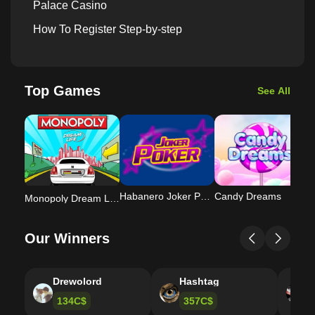
Palace Casino
How To Register Step-by-step
Deposit And Withdrawal Methods At Euro Palace
Casino
Top Games
See All
Limits On Cashout And Processing Times For No
Deposit Winnings
Euro Palace Casino Is Mobile-friendly
No Deposit Bonus At Euro Palace Casino
Habanero Joker Poker 100 Hand
Candy Dreams
Monopoly Dream Life
J
Our Winners
Drewolord
Hashtag
R
134C$
357C$