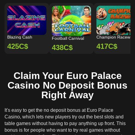
Blazing Cash
Champion Raceway
Football Carnival
425C$
417C$
438C$
Claim Your Euro Palace
Casino No Deposit Bonus
Right Away
It's easy to get the no deposit bonus at Euro Palace
Casino, which lets new players try out the best slots and
table games without having to pay anything up front. This
bonus is for people who want to try real games without