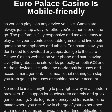
Euro Palace Casino Is
Mobile-friendly
so you can play it on any device you like. Games are
always just a tap away, whether you're at home or on the
go. The platform is fully responsive and makes it easy to
play all of your favorite slots, table games, and live dealer
games on smartphones and tablets. For instant play, you
don't need to download any apps. Just go to the Euro
Palace Casino website on your phone and start playing.
Everything about the site works perfectly on both iOS and
Android devices, including the no-deposit bonuses and
account management. This means that nothing can stop
you from getting bonuses or cashing out your account.
No need to install anything to play right away in all modern
browsers. Full support for touchscreen controls and quick
game loading. Safe logins and encrypted transactions no
matter where you are. Stay in charge of your experience
with mobile-optimized navigation, real-time notifications,