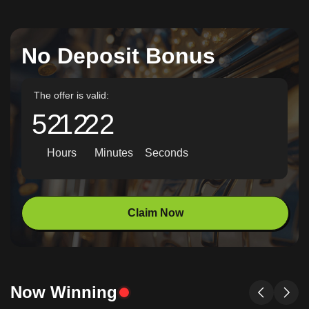
No Deposit Bonus
The offer is valid:
52
12
20
Hours
Minutes
Seconds
Claim Now
Now Winning