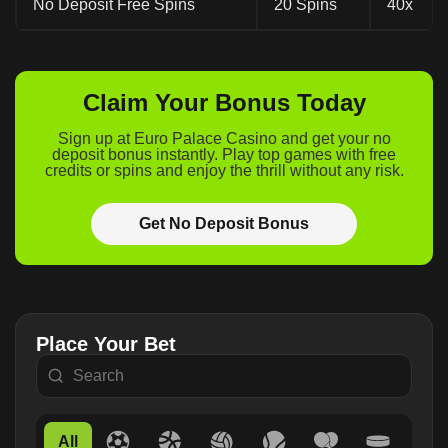
No Deposit Free Spins
20 Spins
40x
Claim Your Bonus Today
Sign up at Euro Palace Casino and get your no
deposit bonus instantly. Play top games with free
credits or spins and enjoy the thrill without any risk.
Get No Deposit Bonus
Place Your Bet
All