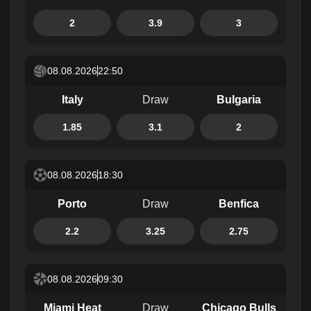
2
3.9
3
08.08.2026
22:50
Italy
Draw
Bulgaria
1.85
3.1
2
08.08.2026
18:30
Porto
Draw
Benfica
2.2
3.25
2.75
08.08.2026
09:30
Miami Heat
Draw
Chicago Bulls