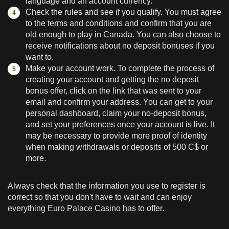
language and an account currency.
Check the rules and see if you qualify. You must agree
to the terms and conditions and confirm that you are
old enough to play in Canada. You can also choose to
receive notifications about no deposit bonuses if you
want to.
Make your account work. To complete the process of
creating your account and getting the no deposit
bonus offer, click on the link that was sent to your
email and confirm your address. You can get to your
personal dashboard, claim your no-deposit bonus,
and set your preferences once your account is live. It
may be necessary to provide more proof of identity
when making withdrawals or deposits of 500 C$ or
more.
Always check that the information you use to register is
correct so that you don't have to wait and can enjoy
everything Euro Palace Casino has to offer.