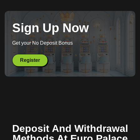
Sign Up Now
Get your No Deposit Bonus
Register
Deposit And Withdrawal
Methods At Euro Palace