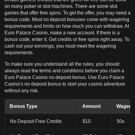
on many poker or slot machines. There are some slot
games that offer free spins. To get the offer, you may need a
bonus code. Most no deposit bonuses come with wagering
requirements and limits on how much you can withdraw. At
Euro Palace Casino, make a new account. If there is a
bonus code, enter it. Get credits or free spins right away. To
cash out your winnings, you must meet the wagering
requirements.
To make sure you understand all the rules, you should
always read the terms and conditions before you claim a
Euro Palace Casino no deposit bonus. Use Euro Palace
Casino's no deposit bonus to start your casino adventure
without any risk.
Bonus Type
Amount
Wagerin
No Deposit Free Credits
$10
50x