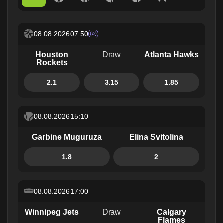
08.08.2026
07:50
Houston
Draw
Atlanta Hawks
Rockets
2.1
3.15
1.85
08.08.2026
15:10
Garbine Muguruza
Elina Svitolina
1.8
2
08.08.2026
17:00
Winnipeg Jets
Draw
Calgary
Flames