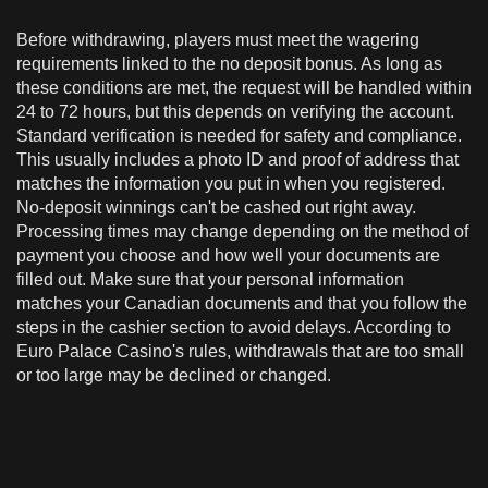
Before withdrawing, players must meet the wagering
requirements linked to the no deposit bonus. As long as
these conditions are met, the request will be handled within
24 to 72 hours, but this depends on verifying the account.
Standard verification is needed for safety and compliance.
This usually includes a photo ID and proof of address that
matches the information you put in when you registered.
No-deposit winnings can't be cashed out right away.
Processing times may change depending on the method of
payment you choose and how well your documents are
filled out. Make sure that your personal information
matches your Canadian documents and that you follow the
steps in the cashier section to avoid delays. According to
Euro Palace Casino's rules, withdrawals that are too small
or too large may be declined or changed.