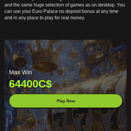
and the same huge selection of games as on desktop. You
can use your Euro Palace no deposit bonus at any time
and in any place to play for real money.
Max Win
64400C$
Play Now