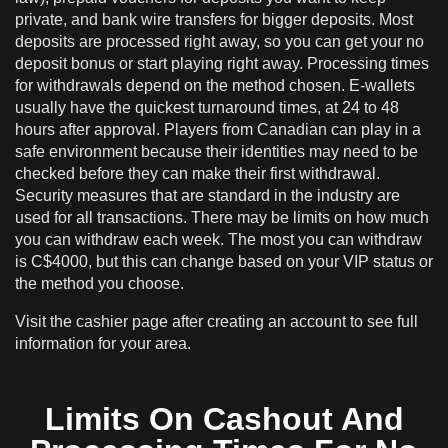
private, and bank wire transfers for bigger deposits. Most
deposits are processed right away, so you can get your no
deposit bonus or start playing right away. Processing times
for withdrawals depend on the method chosen. E-wallets
usually have the quickest turnaround times, at 24 to 48
hours after approval. Players from Canadian can play in a
safe environment because their identities may need to be
checked before they can make their first withdrawal.
Security measures that are standard in the industry are
used for all transactions. There may be limits on how much
you can withdraw each week. The most you can withdraw
is C$4000, but this can change based on your VIP status or
the method you choose.
Visit the cashier page after creating an account to see full
information for your area.
Limits On Cashout And