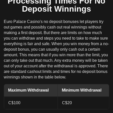
Processing Times For No
Deposit Winnings
Euro Palace Casino's no deposit bonuses let players try
out games and possibly cash out real winnings without
making a first deposit. But there are limits on how much
you can withdraw and steps you need to take to make sure
everything is fair and safe. When you win money from a no-
deposit bonus, you can usually only cash out a certain
amount. This means that if you win more than the limit, you
can only take out that much. Any extra money will be taken
out of your account after the withdrawal is approved. There
are standard cashout limits and times for no deposit bonus
winnings shown in the table below.
Maximum Withdrawal
Minimum Withdrawal
C$100
C$20