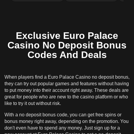
Exclusive Euro Palace
Casino No Deposit Bonus
Codes And Deals
When players find a Euro Palace Casino no deposit bonus,
they can try out popular games and features without having
to put money into their account right away. These deals are
great for people who are new to the casino platform or who
like to try it out without risk.
With a no deposit bonus code, you can get free spins or
bonus money right away, depending on the promotion. You
don't even have to spend any money. Just sign up for a