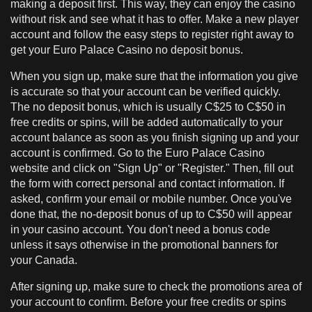
making a deposit first. This way, they can enjoy the casino
without risk and see what it has to offer. Make a new player
account and follow the easy steps to register right away to
get your Euro Palace Casino no deposit bonus.
When you sign up, make sure that the information you give
is accurate so that your account can be verified quickly.
The no deposit bonus, which is usually C$25 to C$50 in
free credits or spins, will be added automatically to your
account balance as soon as you finish signing up and your
account is confirmed. Go to the Euro Palace Casino
website and click on "Sign Up" or "Register." Then, fill out
the form with correct personal and contact information. If
asked, confirm your email or mobile number. Once you've
done that, the no-deposit bonus of up to C$50 will appear
in your casino account. You don't need a bonus code
unless it says otherwise in the promotional banners for
your Canada.
After signing up, make sure to check the promotions area of
your account to confirm. Before your free credits or spins