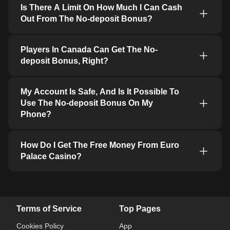
Is There A Limit On How Much I Can Cash
Out From The No-deposit Bonus?
Players In Canada Can Get The No-
deposit Bonus, Right?
My Account Is Safe, And Is It Possible To
Use The No-deposit Bonus On My
Phone?
How Do I Get The Free Money From Euro
Palace Casino?
Terms of Service
Top Pages
Cookies Policy
App