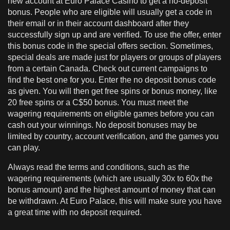
new account at Euro Palace Casino to get a no-deposit
bonus. People who are eligible will usually get a code in
their email or in their account dashboard after they
successfully sign up and are verified. To use the offer, enter
this bonus code in the special offers section. Sometimes,
special deals are made just for players or groups of players
from a certain Canada. Check out current campaigns to
find the best one for you. Enter the no deposit bonus code
as given. You will then get free spins or bonus money, like
20 free spins or a C$50 bonus. You must meet the
wagering requirements on eligible games before you can
cash out your winnings. No deposit bonuses may be
limited by country, account verification, and the games you
can play.
Always read the terms and conditions, such as the
wagering requirements (which are usually 30x to 60x the
bonus amount) and the highest amount of money that can
be withdrawn. At Euro Palace, this will make sure you have
a great time with no deposit required.