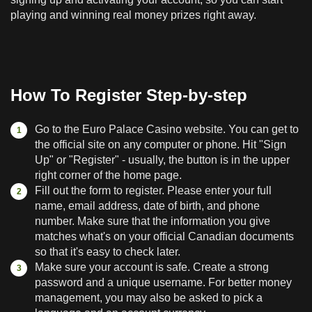
playing and winning real money prizes right away.
How To Register Step-by-step
Go to the Euro Palace Casino website. You can get to
the official site on any computer or phone. Hit "Sign
Up" or "Register" - usually, the button is in the upper
right corner of the home page.
Fill out the form to register. Please enter your full
name, email address, date of birth, and phone
number. Make sure that the information you give
matches what's on your official Canadian documents
so that it's easy to check later.
Make sure your account is safe. Create a strong
password and a unique username. For better money
management, you may also be asked to pick a