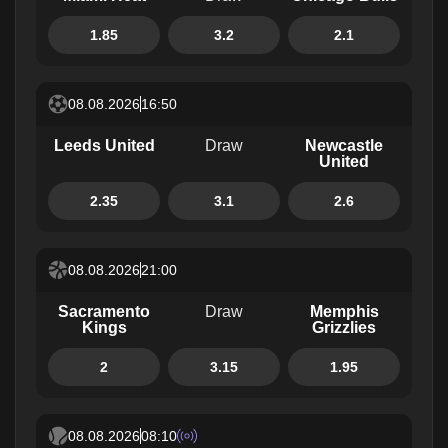
1.85
3.2
2.1
08.08.2026
16:50
Leeds United
Draw
Newcastle
United
2.35
3.1
2.6
08.08.2026
21:00
Sacramento
Draw
Memphis
Kings
Grizzlies
2
3.15
1.95
08.08.2026
08:10