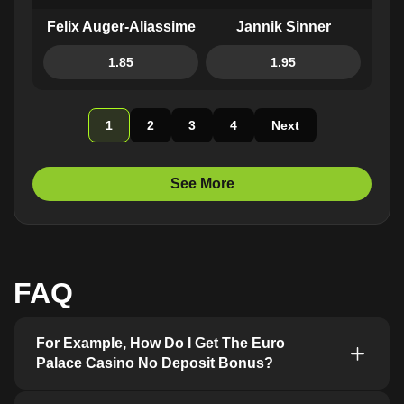
Felix Auger-Aliassime
Jannik Sinner
1.85
1.95
1
2
3
4
Next
See More
FAQ
For Example, How Do I Get The Euro
Palace Casino No Deposit Bonus?