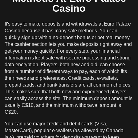
Casino
It's easy to make deposits and withdrawals at Euro Palace
Casino because it has many safe methods. You can
quickly sign up with a no-deposit bonus or bet real money.
The cashier section lets you make deposits right away and
get your money quickly. For every step, your financial
information is kept safe with secure processing and strong
data encryption. Players, both new and old, can choose
from a number of different ways to pay, each of which fits
their needs and preferences. Credit cards, e-wallets,
prepaid cards, and bank transfers are all common choices.
This makes sure that both new and experienced players
can easily access the site. The minimum deposit amount is
usually C$10, and the minimum withdrawal amount is
C$20.
You can use major credit and debit cards (Visa,
MasterCard), popular e-wallets (as allowed by Canada
law), prepaid vouchers for deposits you want to keep