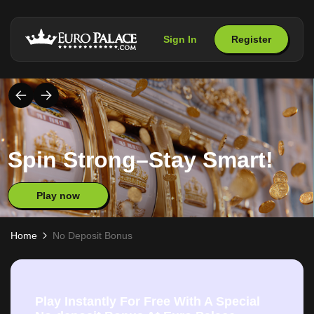
Sign In
Register
Spin Strong–Stay Smart!
Play now
Home
No Deposit Bonus
Play Instantly For Free With A Special