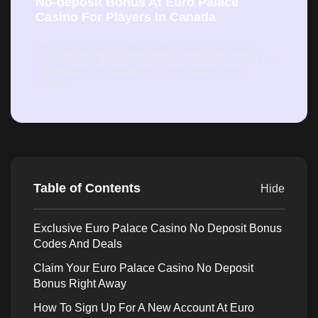
No-deposit Bonus At Euro Palace
Casino For Players In Canada
Play top games and feel what it's like to win real
money without having to spend your own money. Free
C$ bonuses are available for new players from
Canada.
Table of Contents
Hide
Exclusive Euro Palace Casino No Deposit Bonus
Codes And Deals
Claim Your Euro Palace Casino No Deposit
Bonus Right Away
How To Sign Up For A New Account At Euro