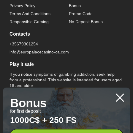
Privacy Policy
Bonus
Terms And Conditions
Promo Code
Responsible Gaming
No Deposit Bonus
Contacts
+35679361254
info@europalacecasino-ca.com
Play it safe
If you notice symptoms of gambling addiction, seek help
from a professional. This website is intended for users aged
18 and older.
Bonus
for first deposit
1000C$ + 250 FS
Switch Language