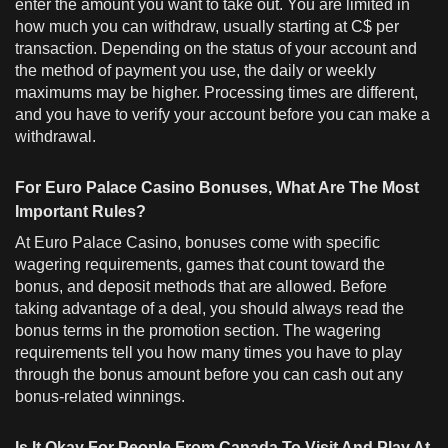
enter the amount you want to take out. You are limited in
how much you can withdraw, usually starting at C$ per
transaction. Depending on the status of your account and
the method of payment you use, the daily or weekly
maximums may be higher. Processing times are different,
and you have to verify your account before you can make a
withdrawal.
For Euro Palace Casino Bonuses, What Are The Most
Important Rules?
At Euro Palace Casino, bonuses come with specific
wagering requirements, games that count toward the
bonus, and deposit methods that are allowed. Before
taking advantage of a deal, you should always read the
bonus terms in the promotion section. The wagering
requirements tell you how many times you have to play
through the bonus amount before you can cash out any
bonus-related winnings.
Is It Okay For People From Canada To Visit And Play At