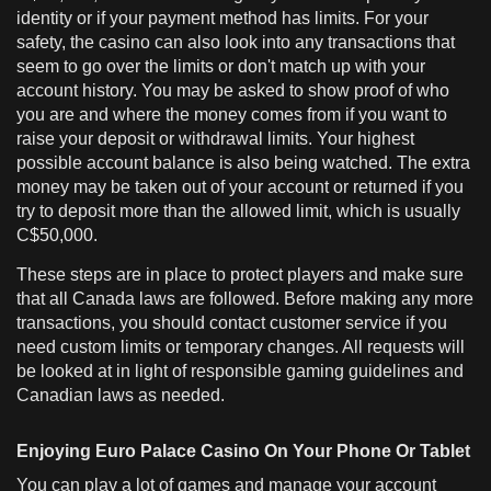
identity or if your payment method has limits. For your
safety, the casino can also look into any transactions that
seem to go over the limits or don't match up with your
account history. You may be asked to show proof of who
you are and where the money comes from if you want to
raise your deposit or withdrawal limits. Your highest
possible account balance is also being watched. The extra
money may be taken out of your account or returned if you
try to deposit more than the allowed limit, which is usually
C$50,000.
These steps are in place to protect players and make sure
that all Canada laws are followed. Before making any more
transactions, you should contact customer service if you
need custom limits or temporary changes. All requests will
be looked at in light of responsible gaming guidelines and
Canadian laws as needed.
Enjoying Euro Palace Casino On Your Phone Or Tablet
You can play a lot of games and manage your account