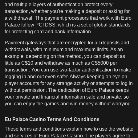
and multiple layers of authentication protect every
transaction, whether you're making a deposit or asking for
a withdrawal. The payment processors that work with Euro
Palace follow PCI DSS, which is a set of global standards
for protecting card and bank information.
Payment gateways that are encrypted for all deposits and
withdrawals, with minimum and maximum limits. As an
example, depending on the method, you can deposit as
little as C$10 and withdraw as much as C$5000 per
transaction. You can use two-factor authentication to make
logging in and out even safer. Always keeping an eye on
player accounts for any strange activity or attempts to log in
without permission. The dedication of Euro Palace keeps
your private and financial information safe and private, so
you can enjoy the games and win money without worrying.
Eu Palace Casino Terms And Conditions
These terms and conditions explain how to use the website
and services of Euro Palace Casino. The players agree to