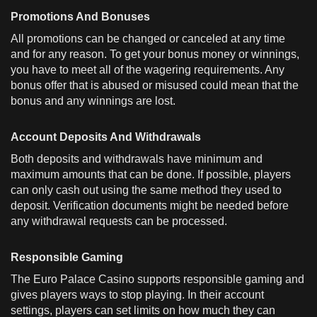
Promotions And Bonuses
All promotions can be changed or canceled at any time
and for any reason. To get your bonus money or winnings,
you have to meet all of the wagering requirements. Any
bonus offer that is abused or misused could mean that the
bonus and any winnings are lost.
Account Deposits And Withdrawals
Both deposits and withdrawals have minimum and
maximum amounts that can be done. If possible, players
can only cash out using the same method they used to
deposit. Verification documents might be needed before
any withdrawal requests can be processed.
Responsible Gaming
The Euro Palace Casino supports responsible gaming and
gives players ways to stop playing. In their account
settings, players can set limits on how much they can