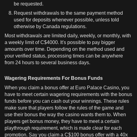
be requested.
Request withdrawals to the same payment method
used for deposits whenever possible, unless told
otherwise by Canada regulations.
Most withdrawals are limited daily, weekly, or monthly, with
a weekly limit of C$4000. It's possible to pay bigger
amounts over time. Depending on the method used and
your verified status, processing times can be anywhere
from 24 hours to several business days.
Wagering Requirements For Bonus Funds
When you claim a bonus offer at Euro Palace Casino, you
have to meet certain wagering requirements with the bonus
funds before you can cash out your winnings. These rules
make sure that players follow the rules of the game and
use their bonus the way the casino wants them to. When
players get bonus money, they have to meet a certain
playthrough requirement, which is made clear for each
promotion. Say you claim a C$100 bonus offer with a 40x