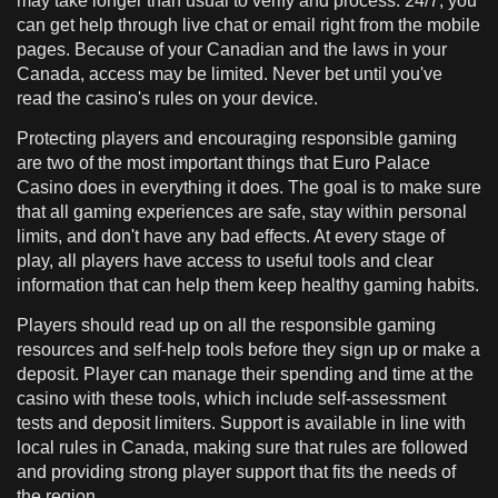
may take longer than usual to verify and process. 24/7, you
can get help through live chat or email right from the mobile
pages. Because of your Canadian and the laws in your
Canada, access may be limited. Never bet until you've
read the casino's rules on your device.
Protecting players and encouraging responsible gaming
are two of the most important things that Euro Palace
Casino does in everything it does. The goal is to make sure
that all gaming experiences are safe, stay within personal
limits, and don't have any bad effects. At every stage of
play, all players have access to useful tools and clear
information that can help them keep healthy gaming habits.
Players should read up on all the responsible gaming
resources and self-help tools before they sign up or make a
deposit. Player can manage their spending and time at the
casino with these tools, which include self-assessment
tests and deposit limiters. Support is available in line with
local rules in Canada, making sure that rules are followed
and providing strong player support that fits the needs of
the region.