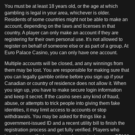
You must be at least 18 years old, or the age at which
gambling is legal in your area, whichever is older.
Residents of some countries might not be able to make an
account, depending on the laws and licenses in that
country. A player can only make an account if they are
registering for their own personal use. It's not allowed to
register on behalf of someone else or as part of a group. At
Euro Palace Casino, you can only have one account.
Multiple accounts will be closed, and any winnings from
them may be lost. You are responsible for making sure that
you can legally gamble online before you sign up if your
Canadian or country of residence does not allow it. When
you sign up, you have to make secure login information
and keep it secret. If the casino sees any kind of fraud,
abuse, or attempts to trick people into giving them fake
identities, it may limit access to accounts or stop
withdrawals. You may be asked for things like a
government-issued ID and a recent utility bill to finish the
registration process and get fully verified. Players who