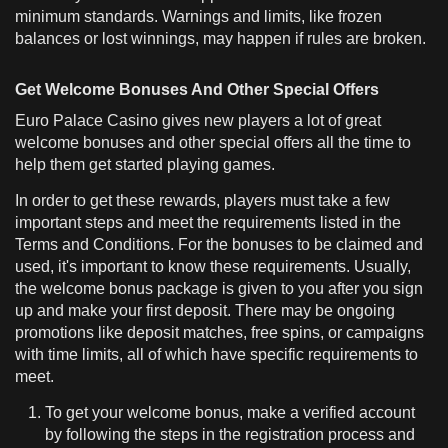
minimum standards. Warnings and limits, like frozen
balances or lost winnings, may happen if rules are broken.
Get Welcome Bonuses And Other Special Offers
Euro Palace Casino gives new players a lot of great
welcome bonuses and other special offers all the time to
help them get started playing games.
In order to get these rewards, players must take a few
important steps and meet the requirements listed in the
Terms and Conditions. For the bonuses to be claimed and
used, it's important to know these requirements. Usually,
the welcome bonus package is given to you after you sign
up and make your first deposit. There may be ongoing
promotions like deposit matches, free spins, or campaigns
with time limits, all of which have specific requirements to
meet.
To get your welcome bonus, make a verified account
by following the steps in the registration process and