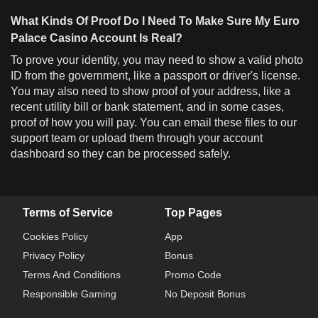
What Kinds Of Proof Do I Need To Make Sure My Euro
Palace Casino Account Is Real?
To prove your identity, you may need to show a valid photo
ID from the government, like a passport or driver's license.
You may also need to show proof of your address, like a
recent utility bill or bank statement, and in some cases,
proof of how you will pay. You can email these files to our
support team or upload them through your account
dashboard so they can be processed safely.
Terms of Service
Top Pages
Cookies Policy
App
Privacy Policy
Bonus
Terms And Conditions
Promo Code
Responsible Gaming
No Deposit Bonus