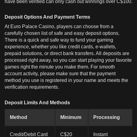
have been verified can only cash out winnings over C$100.
Deposit Options And Payment Terms
At Euro Palace Casino, players can choose from a
carefully chosen list of safe and easy deposit options.
There is a quick and safe way to fund your gaming
experience, whether you like credit cards, e-wallets,
prepaid solutions, or direct bank transfers. All deposits are
processed right away, so you can start playing your favorite
games right the minute you make them. For smooth
account activity, please make sure that the payment
method you use is registered in your name and meets the
verification requirements.
Deposit Limits And Methods
Method
Minimum
Processing
Credit/Debit Card
C$20
Instant