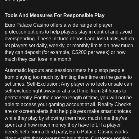
Tools And Measures For Responsible Play
Euro Palace Casino offers a wide range of player
protection options to help players stay in control and avoid
overspending. These include deposit and loss limits, which
let players set daily, weekly, or monthly limits on how much
they can deposit (for example, C$200 per week) or how
much they can lose in a month.
Automatic logouts and session timers help stop people
from playing too much by limiting their time on the game to
set times. Self-Exclusion: Any player who feels unsafe can
self-exclude right away or at a set time, from 24 hours to
permanently. For the chosen length of time, you will not be
able to access your gaming account at all. Reality Checks
are on-screen alerts that help players make smart choices
while they play by showing them how much time they've
spent and how much money they have left. If a player
needs help from a third party, Euro Palace Casino works
closely with those groups to help them. Customer service