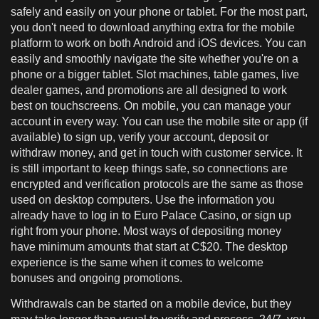
safely and easily on your phone or tablet. For the most part,
you don't need to download anything extra for the mobile
platform to work on both Android and iOS devices. You can
easily and smoothly navigate the site whether you're on a
phone or a bigger tablet. Slot machines, table games, live
dealer games, and promotions are all designed to work
best on touchscreens. On mobile, you can manage your
account in every way. You can use the mobile site or app (if
available) to sign up, verify your account, deposit or
withdraw money, and get in touch with customer service. It
is still important to keep things safe, so connections are
encrypted and verification protocols are the same as those
used on desktop computers. Use the information you
already have to log in to Euro Palace Casino, or sign up
right from your phone. Most ways of depositing money
have minimum amounts that start at C$20. The desktop
experience is the same when it comes to welcome
bonuses and ongoing promotions.
Withdrawals can be started on a mobile device, but they