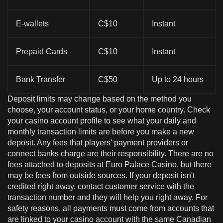
E-wallets
C$10
Instant
Prepaid Cards
C$10
Instant
Bank Transfer
C$50
Up to 24 hours
Deposit limits may change based on the method you
choose, your account status, or your home country. Check
your casino account profile to see what your daily and
monthly transaction limits are before you make a new
deposit. Any fees that players' payment providers or
connect banks charge are their responsibility. There are no
fees attached to deposits at Euro Palace Casino, but there
may be fees from outside sources. If your deposit isn't
credited right away, contact customer service with the
transaction number and they will help you right away. For
safety reasons, all payments must come from accounts that
are linked to your casino account with the same Canadian