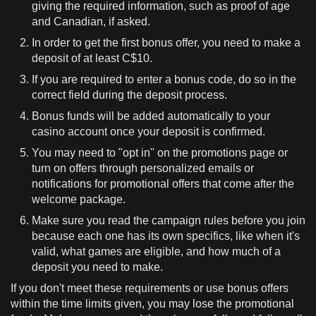
giving the required information, such as proof of age
and Canadian, if asked.
In order to get the first bonus offer, you need to make a
deposit of at least C$10.
If you are required to enter a bonus code, do so in the
correct field during the deposit process.
Bonus funds will be added automatically to your
casino account once your deposit is confirmed.
You may need to "opt in" on the promotions page or
turn on offers through personalized emails or
notifications for promotional offers that come after the
welcome package.
Make sure you read the campaign rules before you join
because each one has its own specifics, like when it's
valid, what games are eligible, and how much of a
deposit you need to make.
If you don't meet these requirements or use bonus offers
within the time limits given, you may lose the promotional