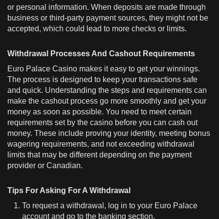
or personal information. When deposits are made through
business or third-party payment sources, they might not be
accepted, which could lead to more checks or limits.
Withdrawal Processes And Cashout Requirements
Euro Palace Casino makes it easy to get your winnings.
The process is designed to keep your transactions safe
and quick. Understanding the steps and requirements can
make the cashout process go more smoothly and get your
money as soon as possible. You need to meet certain
requirements set by the casino before you can cash out
money. These include proving your identity, meeting bonus
wagering requirements, and not exceeding withdrawal
limits that may be different depending on the payment
provider or Canadian.
Tips For Asking For A Withdrawal
To request a withdrawal, log in to your Euro Palace
account and go to the banking section.