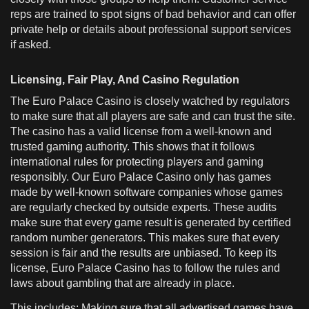
reps are trained to spot signs of bad behavior and can offer
private help or details about professional support services
if asked.
Licensing, Fair Play, And Casino Regulation
The Euro Palace Casino is closely watched by regulators
to make sure that all players are safe and can trust the site.
The casino has a valid license from a well-known and
trusted gaming authority. This shows that it follows
international rules for protecting players and gaming
responsibly. Our Euro Palace Casino only has games
made by well-known software companies whose games
are regularly checked by outside experts. These audits
make sure that every game result is generated by certified
random number generators. This makes sure that every
session is fair and the results are unbiased. To keep its
license, Euro Palace Casino has to follow the rules and
laws about gambling that are already in place.
This includes: Making sure that all advertised games have