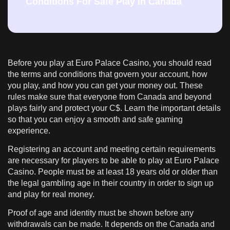
Conditions For Safe Play In Canada
Before you play at Euro Palace Casino, you should read
the terms and conditions that govern your account, how
you play, and how you can get your money out. These
rules make sure that everyone from Canada and beyond
plays fairly and protect your C$. Learn the important details
so that you can enjoy a smooth and safe gaming
experience.
Registering an account and meeting certain requirements
are necessary for players to be able to play at Euro Palace
Casino. People must be at least 18 years old or older than
the legal gambling age in their country in order to sign up
and play for real money.
Proof of age and identity must be shown before any
withdrawals can be made. It depends on the Canada and