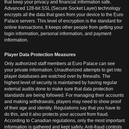
that keep your privacy and financial information safe.
Advanced 128-bit SSL (Secure Socket Layer) technology
encrypts all the data that goes from your device to the Euro
Palace servers. This level of encryption is the standard for
online transactions. It keeps other people from getting your
login information, personal information, and payment
information.
Player Data Protection Measures
Only authorized staff members at Euro Palace can see
your private information. Unauthorized attempts to get into
player databases are watched over by firewalls. The
highest level of security is maintained by having regular
external audits done to make sure that data protection
standards are being followed. For managing their accounts
and making withdrawals, players may need to show proof
of their age and identity. Regulations say that you have to
do this, and it also protects your account from fraud.
According to Canadian regulations, only the most important
information is gathered and kept safely. Anti-fraud controls