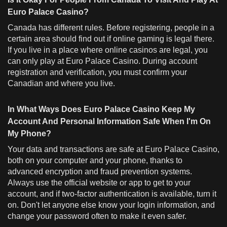
Euro Palace Casino?
Canada has different rules. Before registering, people in a
certain area should find out if online gaming is legal there.
If you live in a place where online casinos are legal, you
can only play at Euro Palace Casino. During account
registration and verification, you must confirm your
Canadian and where you live.
In What Ways Does Euro Palace Casino Keep My
Account And Personal Information Safe When I'm On
My Phone?
Your data and transactions are safe at Euro Palace Casino,
both on your computer and your phone, thanks to
advanced encryption and fraud prevention systems.
Always use the official website or app to get to your
account, and if two-factor authentication is available, turn it
on. Don't let anyone else know your login information, and
change your password often to make it even safer.