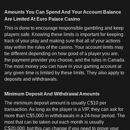
Amounts You Can Spend And Your Account Balance
Are Limited At Euro Palace Casino
This is done to encourage responsible gambling and keep
players safe. Knowing these limits is important for keeping
track of your play and making sure that all of your actions
stay within the rules of the casino. Your account limits may
be different depending on how good of a player you are,
the payment provider you choose, and the rules in Canada.
The most money you can have in your gaming account at
any given time is limited by these limits. They also apply to
deposits and withdrawals.
Minimum Deposit And Withdrawal Amounts
The minimum deposit amount is usually C$10 per
transaction. As long as the player is a VIP, they can ask for
more than C$5,000 in withdrawals in a 24-hour period. The
most that can be taken out each month is usually
C$20,000, but this can change if you need to prove your