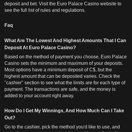
deposit and bet. Visit the Euro Palace Casino website to
see the full list of rules and regulations.
Faq
What Are The Lowest And Highest Amounts That I Can
Deposit At Euro Palace Casino?
Based on the method of payment you choose, Euro Palace
Casino sets the minimum and maximum of your deposits.
Most options have a minimum deposit of C$, but the
highest amount that can be deposited varies. Check the
"cashier" section to see what the limits are for each type of
payment. The transactions are safe, and the money is
added to your account right away.
How Do I Get My Winnings, And How Much Can I Take
Out?
Go to the cashier, pick the method you'd like to use, and