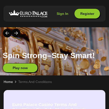
Sign In
Register
Spin Strong–Stay Smart!
Play now
Home
Terms And Conditions
Euro Palace Casino Terms And