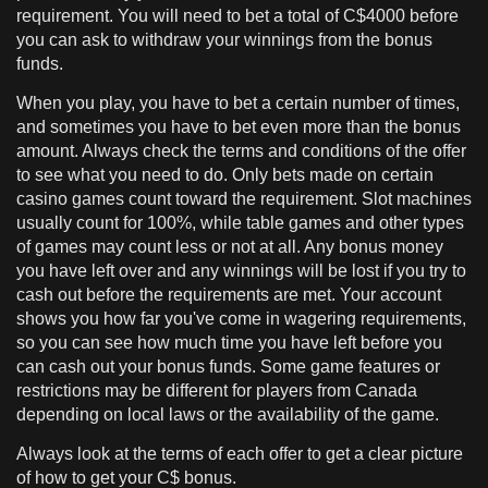
requirement. You will need to bet a total of C$4000 before
you can ask to withdraw your winnings from the bonus
funds.
When you play, you have to bet a certain number of times,
and sometimes you have to bet even more than the bonus
amount. Always check the terms and conditions of the offer
to see what you need to do. Only bets made on certain
casino games count toward the requirement. Slot machines
usually count for 100%, while table games and other types
of games may count less or not at all. Any bonus money
you have left over and any winnings will be lost if you try to
cash out before the requirements are met. Your account
shows you how far you've come in wagering requirements,
so you can see how much time you have left before you
can cash out your bonus funds. Some game features or
restrictions may be different for players from Canada
depending on local laws or the availability of the game.
Always look at the terms of each offer to get a clear picture
of how to get your C$ bonus.