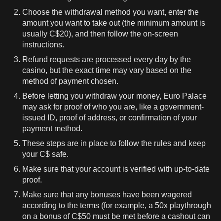
Choose the withdrawal method you want, enter the
amount you want to take out (the minimum amount is
usually C$20), and then follow the on-screen
instructions.
Refund requests are processed every day by the
casino, but the exact time may vary based on the
method of payment chosen.
Before letting you withdraw your money, Euro Palace
may ask for proof of who you are, like a government-
issued ID, proof of address, or confirmation of your
payment method.
These steps are in place to follow the rules and keep
your C$ safe.
Make sure that your account is verified with up-to-date
proof.
Make sure that any bonuses have been wagered
according to the terms (for example, a 50x playthrough
on a bonus of C$50 must be met before a cashout can