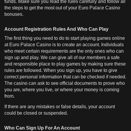
funds. Make sure you read the rules carefully and follow all
the steps to get the most out of your Euro Palace Casino
bonuses.
Account Registration Rules And Who Can Play
The first thing you need to do to start playing games online
at Euro Palace Casino is to create an account. Individuals
who meet certain requirements are the only ones who can
sign up and play. We can give all of our members a safe
and responsible place to play games by making sure these
rules are followed. When you sign up, you have to give
correct personal information that can be checked if needed.
The casino can ask to see official documents to prove who
you are, where you live, or where your money is coming
from.
If there are any mistakes or false details, your account
could be closed or suspended.
Who Can Sign Up For An Account