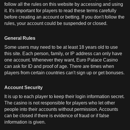
follow all the rules on this website by accessing and using
it. It's important for players to read these terms carefully
before creating an account or betting. If you don't follow the
rules, your account could be suspended or closed.
General Rules
Some users may need to be at least 18 years old to use
this site. Each person, family, or IP address can only have
one account. Whenever they want, Euro Palace Casino
can ask for ID and proof of age. There are times when
players from certain countries can't sign up or get bonuses.
Account Security
It is up to each player to keep their login information secret.
The casino is not responsible for players who let other
people into their accounts without permission. Accounts
can be closed if there is evidence of fraud or if false
information is given.