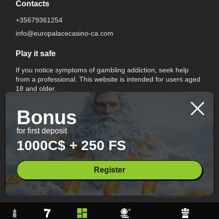
Contacts
+35679361254
info@europalacecasino-ca.com
Play it safe
If you notice symptoms of gambling addiction, seek help
from a professional. This website is intended for users aged
18 and older.
Bonus
for first deposit
1000C$ + 250 FS
Switch Language
Register
All Rights Reserved.