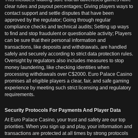
clear rules and payout percentages; Giving players ways to
contact support and settle disputes that have been
approved by the regulator; Going through regular
compliance checks and technical audits; Setting up ways
to find and stop fraudulent or questionable activity; Players
can be sure that their personal information and
transactions, like deposits and withdrawals, are handled
safely and securely according to strict data protection rules.
Oversight by regulators also includes measures to stop
money laundering, like checking identities when
processing withdrawals over C$2000. Euro Palace Casino
promises all eligible players a clear, fair, and safe gaming
experience by meeting such strict licensing and regulatory
requirements.
Security Protocols For Payments And Player Data
At Euro Palace Casino, your trust and safety are our top
priorities. When you sign up and play, your information and
transactions are protected at all times by strong protocols