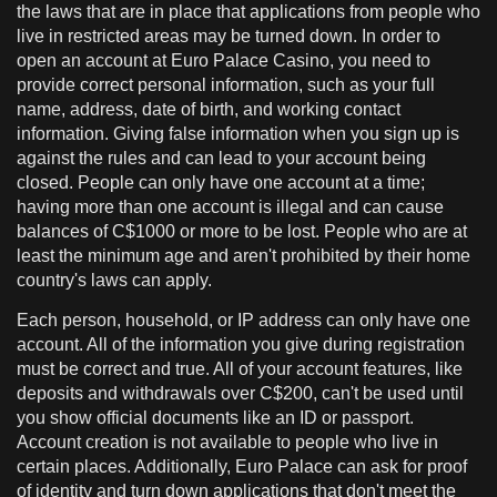
the laws that are in place that applications from people who
live in restricted areas may be turned down. In order to
open an account at Euro Palace Casino, you need to
provide correct personal information, such as your full
name, address, date of birth, and working contact
information. Giving false information when you sign up is
against the rules and can lead to your account being
closed. People can only have one account at a time;
having more than one account is illegal and can cause
balances of C$1000 or more to be lost. People who are at
least the minimum age and aren't prohibited by their home
country's laws can apply.
Each person, household, or IP address can only have one
account. All of the information you give during registration
must be correct and true. All of your account features, like
deposits and withdrawals over C$200, can't be used until
you show official documents like an ID or passport.
Account creation is not available to people who live in
certain places. Additionally, Euro Palace can ask for proof
of identity and turn down applications that don't meet the