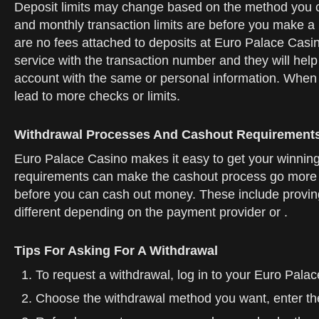
Deposit limits may change based on the method you ch
and monthly transaction limits are before you make a 
are no fees attached to deposits at Euro Palace Casino
service with the transaction number and they will hel
account with the same or personal information. When 
lead to more checks or limits.
Withdrawal Processes And Cashout Requirement
Euro Palace Casino makes it easy to get your winning
requirements can make the cashout process go more s
before you can cash out money. These include proving
different depending on the payment provider or .
Tips For Asking For A Withdrawal
To request a withdrawal, log in to your Euro Pala
Choose the withdrawal method you want, enter the