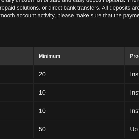
fully chosen list of safe and easy deposit options. The
repaid solutions, or direct bank transfers. All deposits a
mooth account activity, please make sure that the paym
Minimum
Pro
20
Ins
10
Ins
10
Ins
50
Up 