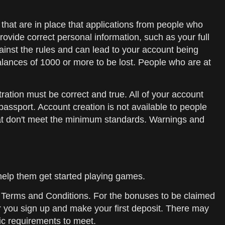
hat are in place that applications from people who
ovide correct personal information, such as your full
ainst the rules and can lead to your account being
lances of 1000 or more to be lost. People who are at
ration must be correct and true. All of your account
passport. Account creation is not available to people
 that don't meet the minimum standards. Warnings and
help them get started playing games.
he Terms and Conditions. For the bonuses to be claimed
r you sign up and make your first deposit. There may
fic requirements to meet.