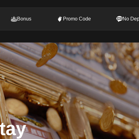
Bonus
Promo Code
No Dep
tay