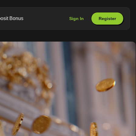
osit Bonus
Sign In
Register