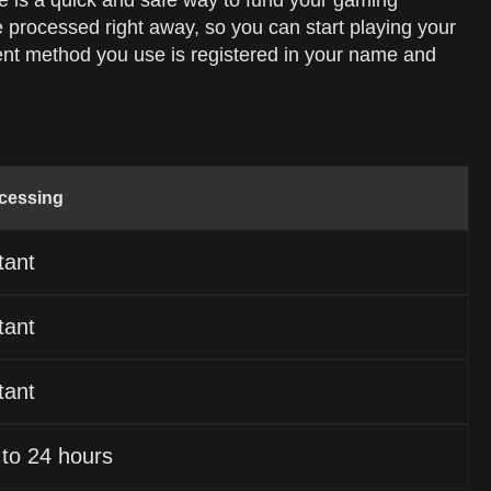
re is a quick and safe way to fund your gaming
re processed right away, so you can start playing your
ent method you use is registered in your name and
cessing
tant
tant
tant
to 24 hours