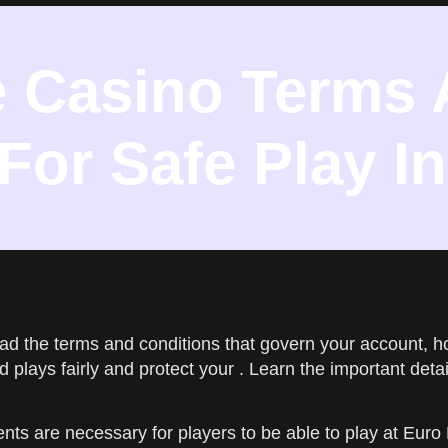
e Casino Terms
For Safe Play In
ad the terms and conditions that govern your account, 
plays fairly and protect your . Learn the important det
ts are necessary for players to be able to play at Euro