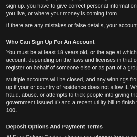
sign up, you have to give correct personal informatio
you live, or where your money is coming from.
If there are any mistakes or false details, your accou
Who Can Sign Up For An Account
You must be at least 18 years old, or the age at whic
account, depending on the laws and licenses in that co
register on behalf of someone else or as part of a gr
Multiple accounts will be closed, and any winnings fr
up if your or country of residence does not allow it. 
fraud, abuse, or attempts to trick people into giving t
government-issued ID and a recent utility bill to finis
100.
Deposit Options And Payment Terms