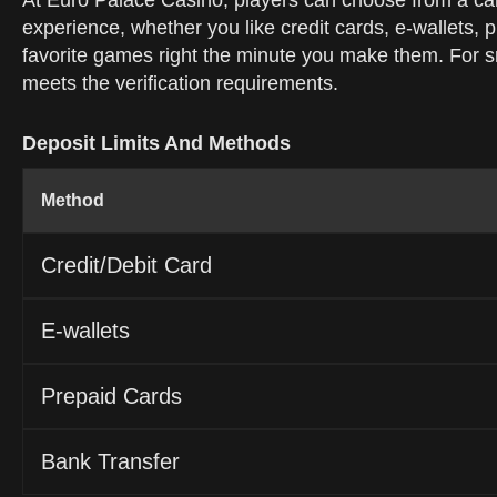
At Euro Palace Casino, players can choose from a care
experience, whether you like credit cards, e-wallets, p
favorite games right the minute you make them. For s
meets the verification requirements.
Deposit Limits And Methods
Method
Credit/Debit Card
E-wallets
Prepaid Cards
Bank Transfer