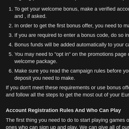
To get your welcome bonus, make a verified account
and , if asked.
In order to get the first bonus offer, you need to m
If you are required to enter a bonus code, do so in
Bonus funds will be added automatically to your c
You may need to "opt in" on the promotions page or
welcome package.
Make sure you read the campaign rules before you 
deposit you need to make.
If you don't meet these requirements or use bonus offe
and follow all the steps to get the most out of your 
Account Registration Rules And Who Can Play
The first thing you need to do to start playing games 
ones who can sign up and play. We can give all of o