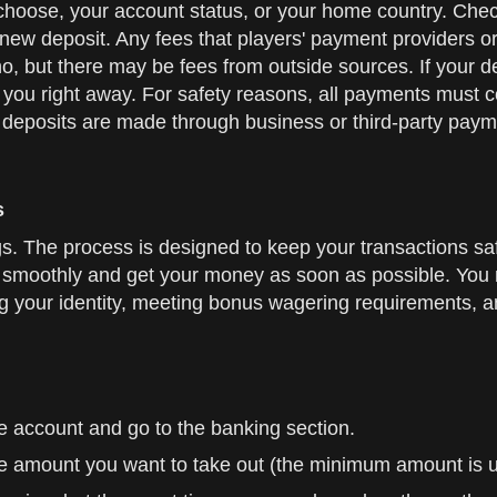
oose, your account status, or your home country. Check 
new deposit. Any fees that players' payment providers or
, but there may be fees from outside sources. If your de
p you right away. For safety reasons, all payments must 
deposits are made through business or third-party paym
s
s. The process is designed to keep your transactions sa
moothly and get your money as soon as possible. You n
 your identity, meeting bonus wagering requirements, a
ce account and go to the banking section.
 amount you want to take out (the minimum amount is usu