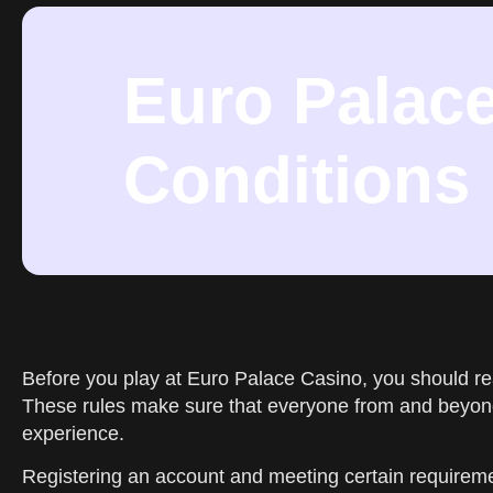
Euro Palac
Conditions 
Before you play at Euro Palace Casino, you should re
These rules make sure that everyone from and beyond 
experience.
Registering an account and meeting certain requiremen