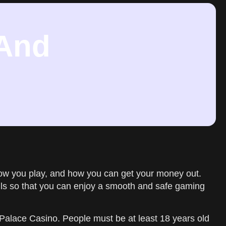
 And
how you play, and how you can get your money out.
ails so that you can enjoy a smooth and safe gaming
 Palace Casino. People must be at least 18 years old