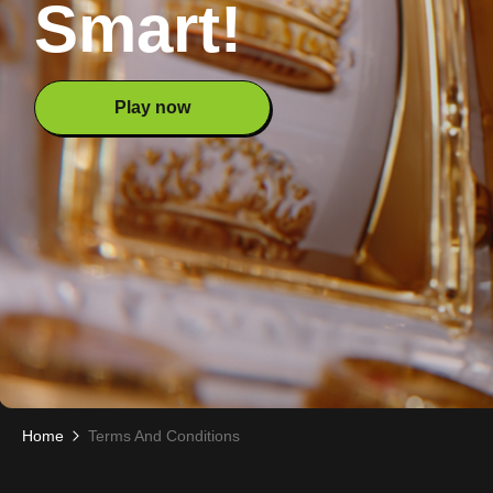
Smart!
Play now
Home
Terms And Conditions