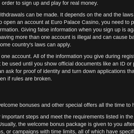
n order to sign up and play for real money.
ithdrawals can be made. It depends on the and the laws t
 to open an account at Euro Palace Casino, you need to pr
ormation. Giving false information when you sign up is ag
having more than one account is illegal and can cause ba
home country's laws can apply.
e account. All of the information you give during regist
t be used until you show official documents like an ID or 
can ask for proof of identity and turn down applications
en if rules are broken.
elcome bonuses and other special offers all the time to 
w important steps and meet the requirements listed in t
Usually, the welcome bonus package is given to you afte
, or campaigns with time limits, all of which have speci