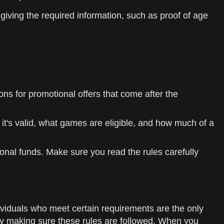
giving the required information, such as proof of age
ons for promotional offers that come after the
it's valid, what games are eligible, and how much of a
ional funds. Make sure you read the rules carefully
dividuals who meet certain requirements are the only
by making sure these rules are followed. When you