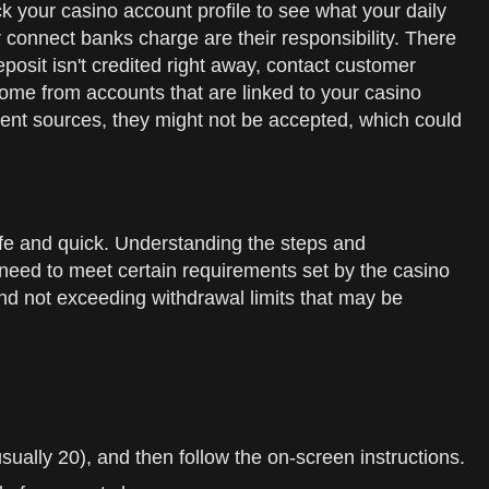
your casino account profile to see what your daily
 connect banks charge are their responsibility. There
posit isn't credited right away, contact customer
come from accounts that are linked to your casino
ent sources, they might not be accepted, which could
fe and quick. Understanding the steps and
eed to meet certain requirements set by the casino
nd not exceeding withdrawal limits that may be
ally 20), and then follow the on-screen instructions.