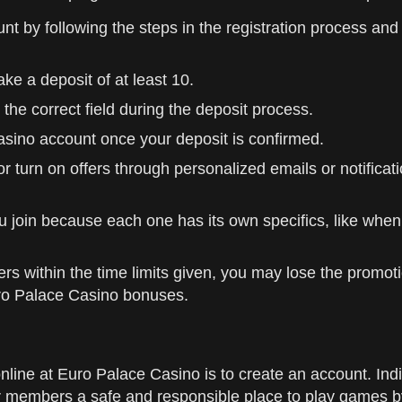
 by following the steps in the registration process and 
ake a deposit of at least 10.
 the correct field during the deposit process.
asino account once your deposit is confirmed.
 turn on offers through personalized emails or notificati
join because each one has its own specifics, like when 
rs within the time limits given, you may lose the promot
Euro Palace Casino bonuses.
online at Euro Palace Casino is to create an account. In
ur members a safe and responsible place to play games 