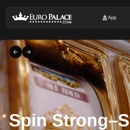
App
Spin Strong–S