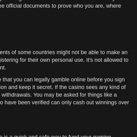
see official documents to prove who you are, where
idents of some countries might not be able to make an
tering for their own personal use. It's not allowed to
nt.
 that you can legally gamble online before you sign
on and keep it secret. If the casino sees any kind of
op withdrawals. You may be asked for things like a
 who have been verified can only cash out winnings over