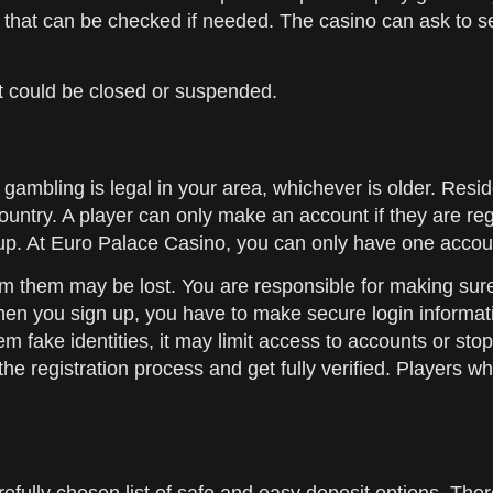
n that can be checked if needed. The casino can ask to 
nt could be closed or suspended.
h gambling is legal in your area, whichever is older. Res
untry. A player can only make an account if they are regis
oup. At Euro Palace Casino, you can only have one accou
om them may be lost. You are responsible for making sure
When you sign up, you have to make secure login informati
hem fake identities, it may limit access to accounts or st
h the registration process and get fully verified. Players