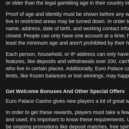
or older than the legal gambling age in their country i
Proof of age and identity must be shown before any w
live in restricted areas may be turned down. In order
name, address, date of birth, and working contact inf
closed. People can only have one account at a time; 
least the minimum age and aren't prohibited by their 
Each person, household, or IP address can only have on
features, like deposits and withdrawals over 200, can'
who live in certain places. Additionally, Euro Palace 
limits, like frozen balances or lost winnings, may happ
Get Welcome Bonuses And Other Special Offers
Euro Palace Casino gives new players a lot of great w
In order to get these rewards, players must take a fe
and used, it's important to know these requirements. 
be ongoing promotions like deposit matches, free spins