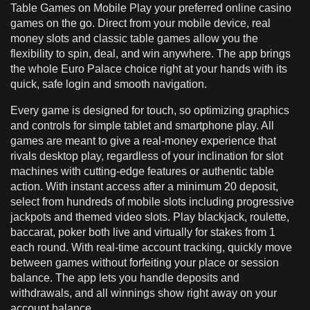
Table Games on Mobile Play your preferred online casino
games on the go. Direct from your mobile device, real
money slots and classic table games allow you the
flexibility to spin, deal, and win anywhere. The app brings
the whole Euro Palace choice right at your hands with its
quick, safe login and smooth navigation.
Every game is designed for touch, so optimizing graphics
and controls for simple tablet and smartphone play. All
games are meant to give a real-money experience that
rivals desktop play, regardless of your inclination for slot
machines with cutting-edge features or authentic table
action. With instant access after a minimum 20 deposit,
select from hundreds of mobile slots including progressive
jackpots and themed video slots. Play blackjack, roulette,
baccarat, poker both live and virtually for stakes from 1
each round. With real-time account tracking, quickly move
between games without forfeiting your place or session
balance. The app lets you handle deposits and
withdrawals, and all winnings show right away on your
account balance.