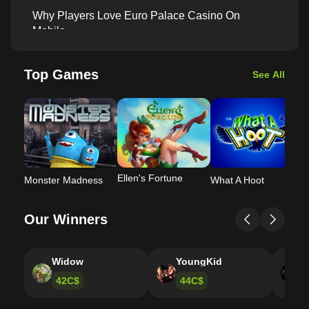
Why Players Love Euro Palace Casino On
Mobile
Player Security And Protection
Top Games
See All
Trusted Authorities
Active Promotions For Existing Players
Loyalty Rewards And Vip Program
Game Variety On Euro Palace Casino App
How To Get Started
Ellen's Fortune
Monster Madness
What A Hoot
B
Platform Availability
Our Winners
cutie_beauty
Widow
Y
51C$
42C$