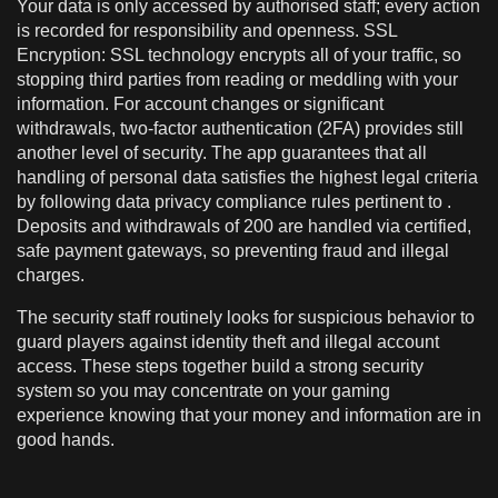
Your data is only accessed by authorised staff; every action
is recorded for responsibility and openness. SSL
Encryption: SSL technology encrypts all of your traffic, so
stopping third parties from reading or meddling with your
information. For account changes or significant
withdrawals, two-factor authentication (2FA) provides still
another level of security. The app guarantees that all
handling of personal data satisfies the highest legal criteria
by following data privacy compliance rules pertinent to .
Deposits and withdrawals of 200 are handled via certified,
safe payment gateways, so preventing fraud and illegal
charges.
The security staff routinely looks for suspicious behavior to
guard players against identity theft and illegal account
access. These steps together build a strong security
system so you may concentrate on your gaming
experience knowing that your money and information are in
good hands.