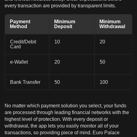
every transaction are provided by transparent limits.
Payment
Minimum
Minimum
Method
Deposit
Withdrawal
Credit/Debit
10
20
Card
e-Wallet
20
50
Bank Transfer
50
100
No matter which payment solution you select, your funds
are processed through leading financial networks with the
highest level of protection. With every deposit or
withdrawal, the app lets you easily monitor all of your
transactions, so providing piece of mind. Euro Palace