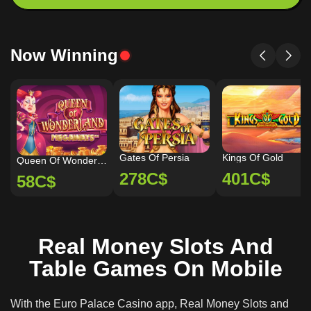
Now Winning
Santa Paws
464C$
Duck Shooter
Spectrum
377C$
356C$
Real Money Slots And
Table Games On Mobile
With the Euro Palace Casino app, Real Money Slots and