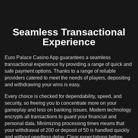
Seamless Transactional
Experience
Euro Palace Casino App guarantees a seamless
transactional experience by providing a range of quick and
safe payment options. Thanks to a range of reliable
providers catered to meet the needs of players, depositing
and withdrawing your wins is easy.
Every choice is checked for dependability, speed, and
security, so freeing you to concentrate more on your
gameplay and less on banking issues. Modern technology
encrypts all transactions to guard your financial and
personal data. Minimizing processing times means that
your withdrawal of 200 or deposit of 50 is handled quickly
and without needless delay. Clear expectations before