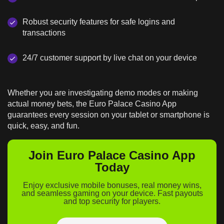
Robust security features for safe logins and
transactions
24/7 customer support by live chat on your device
Whether you are investigating demo modes or making
actual money bets, the Euro Palace Casino App
guarantees every session on your tablet or smartphone is
quick, easy, and fun.
Join Euro Palace Casino App
Today
Enjoy exclusive mobile bonuses, real money wins,
and seamless gaming on your device. Fast payouts
and top security for players.