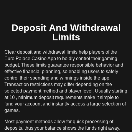
Deposit And Withdrawal
Limits
Clear deposit and withdrawal limits help players of the
Euro Palace Casino App to boldly control their gaming
budget. These limits guarantee responsible behavior and
effective financial planning, so enabling users to safely
control their spending and winnings inside the app.
Transaction restrictions may differ depending on the
selected payment method and player level. Usually starting
at 10 , minimum deposit requirements make it simple to
fund your account and instantly access a large selection of
games.
Most payment methods allow for quick processing of
deposits, thus your balance shows the funds right away.