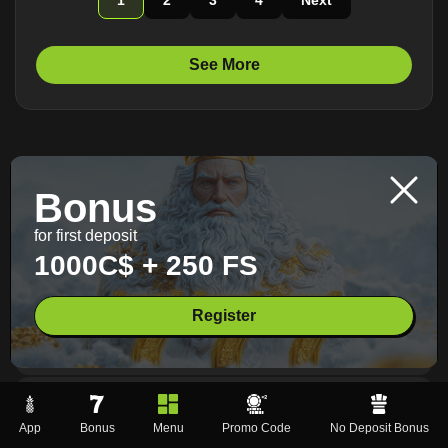
1
2
3
4
Next
See More
FAQ
Bonus
for first deposit
How Can I Make A Euro Palace Casino
1000C$ + 250 FS
App Deposit?
Register
The Withdrawal Times And Limits Are
What?
How Can I Claim And Use Euro Palace
App Bonuses?
App
Bonus
Menu
Promo Code
No Deposit Bonus