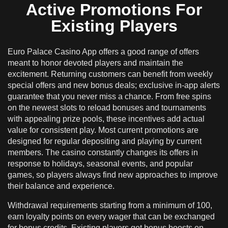
Active Promotions For
Existing Players
Euro Palace Casino App offers a good range of offers
meant to honor devoted players and maintain the
excitement. Returning customers can benefit from weekly
special offers and new bonus deals; exclusive in-app alerts
guarantee that you never miss a chance. From free spins
on the newest slots to reload bonuses and tournaments
with appealing prize pools, these incentives add actual
value for consistent play. Most current promotions are
designed for regular depositing and playing by current
members. The casino constantly changes its offers in
response to holidays, seasonal events, and popular
games, so players always find new approaches to improve
their balance and experience.
Withdrawal requirements starting from a minimum of 100,
earn loyalty points on every wager that can be exchanged
for bonus credits. Existing players get bonus boosts on