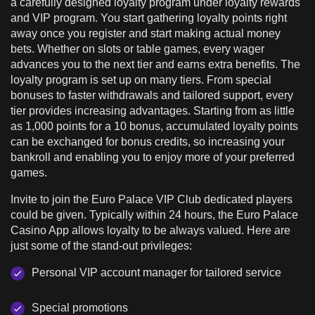
a carefully designed loyalty program under loyalty rewards
and VIP program. You start gathering loyalty points right
away once you register and start making actual money
bets. Whether on slots or table games, every wager
advances you to the next tier and earns extra benefits. The
loyalty program is set up on many tiers. From special
bonuses to faster withdrawals and tailored support, every
tier provides increasing advantages. Starting from as little
as 1,000 points for a 10 bonus, accumulated loyalty points
can be exchanged for bonus credits, so increasing your
bankroll and enabling you to enjoy more of your preferred
games.
Invite to join the Euro Palace VIP Club dedicated players
could be given. Typically within 24 hours, the Euro Palace
Casino App allows loyalty to be always valued. Here are
just some of the stand-out privileges:
Personal VIP account manager for tailored service
Special promotions