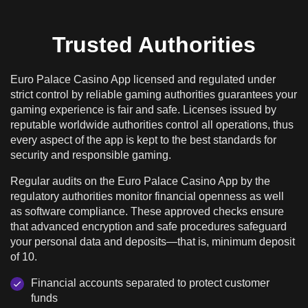
Trusted Authorities
Euro Palace Casino App licensed and regulated under
strict control by reliable gaming authorities guarantees your
gaming experience is fair and safe. Licenses issued by
reputable worldwide authorities control all operations, thus
every aspect of the app is kept to the best standards for
security and responsible gaming.
Regular audits on the Euro Palace Casino App by the
regulatory authorities monitor financial openness as well
as software compliance. These approved checks ensure
that advanced encryption and safe procedures safeguard
your personal data and deposits—that is, minimum deposit
of 10.
Financial accounts separated to protect customer
funds