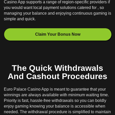
Casino App supports a range of region-specific providers if
you would want local payment solutions catered for , so
managing your balance and enjoying continuous gaming is
simple and quick.
Claim Your Bonus Now
The Quick Withdrawals
And Cashout Procedures
Euro Palace Casino App is meant to guarantee that your
winnings are always available with minimum waiting time.
Priority is fast, hassle-free withdrawals so you can boldly
enjoy gaming knowing your balance is accessible when
needed. The withdrawal procedure is simplified to maintain