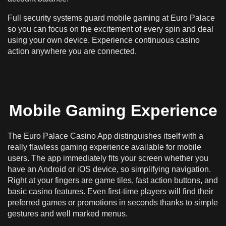
Full security systems guard mobile gaming at Euro Palace
so you can focus on the excitement of every spin and deal
using your own device. Experience continuous casino
action anywhere you are connected.
Mobile Gaming Experience
The Euro Palace Casino App distinguishes itself with a
really flawless gaming experience available for mobile
users. The app immediately fits your screen whether you
have an Android or iOS device, so simplifying navigation.
Right at your fingers are game tiles, fast action buttons, and
basic casino features. Even first-time players will find their
preferred games or promotions in seconds thanks to simple
gestures and well marked menus.