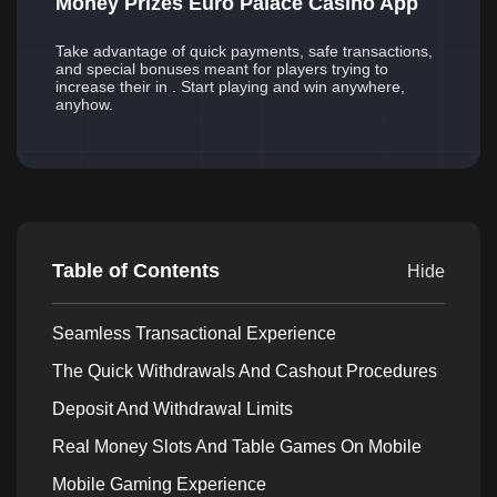
Money Prizes Euro Palace Casino App
Take advantage of quick payments, safe transactions,
and special bonuses meant for players trying to
increase their in . Start playing and win anywhere,
anyhow.
Table of Contents
Hide
Seamless Transactional Experience
The Quick Withdrawals And Cashout Procedures
Deposit And Withdrawal Limits
Real Money Slots And Table Games On Mobile
Mobile Gaming Experience