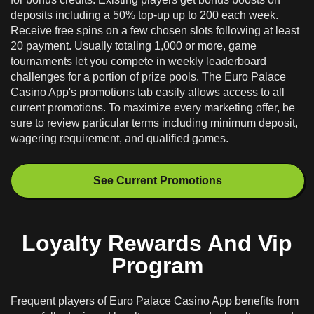
deposits including a 50% top-up up to 200 each week.
Receive free spins on a few chosen slots following at least
20 payment. Usually totaling 1,000 or more, game
tournaments let you compete in weekly leaderboard
challenges for a portion of prize pools. The Euro Palace
Casino App's promotions tab easily allows access to all
current promotions. To maximize every marketing offer, be
sure to review particular terms including minimum deposit,
wagering requirement, and qualified games.
See Current Promotions
Loyalty Rewards And Vip
Program
Frequent players of Euro Palace Casino App benefits from