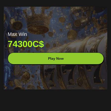
Max Win
74300C$
Play Now