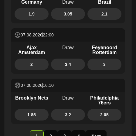
Germany
Draw
Brazil
1.9
3.05
2.1
07.08.2026
22:00
Ajax
Draw
Feyenoord
Amsterdam
Rotterdam
2
3.4
3
07.08.2026
16:10
Brooklyn Nets
Draw
Philadelphia
76ers
1.85
3.2
2.05