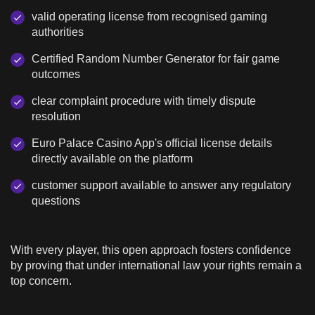
valid operating license from recognised gaming
authorities
Certified Random Number Generator for fair game
outcomes
clear complaint procedure with timely dispute
resolution
Euro Palace Casino App's official license details
directly available on the platform
customer support available to answer any regulatory
questions
With every player, this open approach fosters confidence
by proving that under international law your rights remain a
top concern.