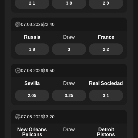
2.1
3.8
2.9
07.08.2026
22:40
Russia
Draw
France
1.8
3
2.2
07.08.2026
19:50
Sevilla
Draw
Real Sociedad
2.05
3.25
3.1
07.08.2026
13:20
New Orleans
Draw
Detroit
Pelicans
Pistons