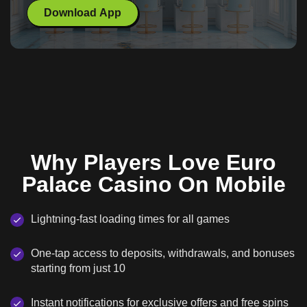
Download App
Why Players Love Euro
Palace Casino On Mobile
Lightning-fast loading times for all games
One-tap access to deposits, withdrawals, and bonuses
starting from just 10
Instant notifications for exclusive offers and free spins