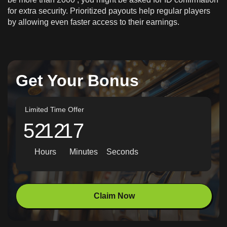
for extra security. Prioritized payouts help regular players
by allowing even faster access to their earnings.
Get Your Bonus
Limited Time Offer
52
12
15
Hours
Minutes
Seconds
Claim Now