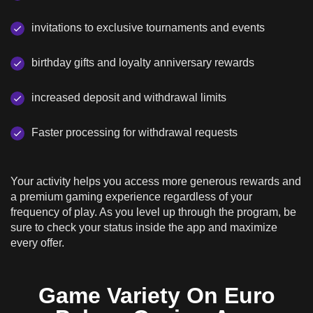
invitations to exclusive tournaments and events
birthday gifts and loyalty anniversary rewards
increased deposit and withdrawal limits
Faster processing for withdrawal requests
Your activity helps you access more generous rewards and
a premium gaming experience regardless of your
frequency of play. As you level up through the program, be
sure to check your status inside the app and maximize
every offer.
Game Variety On Euro