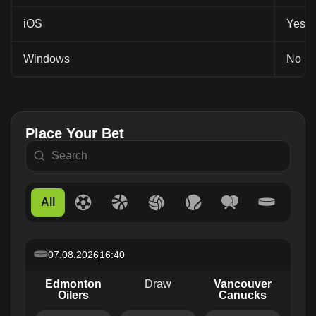
iOS
Yes
Windows
No
Place Your Bet
All
07.08.2026
16:40
Edmonton
Draw
Vancouver
Oilers
Canucks