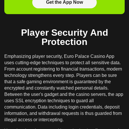
Get the App Now
Player Security And
Protection
Emphasizing player security, Euro Palace Casino App
uses cutting-edge techniques to protect all sensitive data.
From account registering to financial transactions, modern
technology strengthens every step. Players can be sure
that a safe gaming environment is guaranteed by the
encrypted and constantly watched personal details.
Between the user's gadget and the casino servers, the app
uses SSL encryption techniques to guard all
communication. Data including login credentials, deposit
information, and withdrawal requests is thus guarded from
illegal access or intercepting.