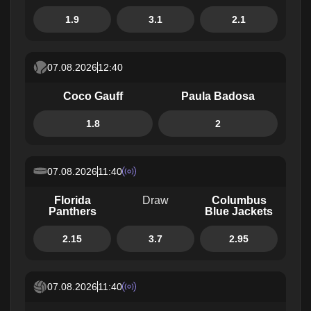
1.9
3.1
2.1
07.08.2026
12:40
Coco Gauff
Paula Badosa
1.8
2
07.08.2026
11:40
Florida
Draw
Columbus
Panthers
Blue Jackets
2.15
3.7
2.95
07.08.2026
11:40