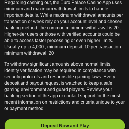
Regarding cashing out, the Euro Palace Casino App uses
minimum and maximum withdrawal limits to handle
important details. While maximum withdrawal amounts per
transaction or week rely on your account level and chosen
banking method, the common minimum withdrawal is 20 .
Higher-tier users or those with verified accounts could be
able to access faster processing or even higher limits.
Usually up to 4,000 , minimum deposit: 10 per transaction
minimum withdrawal: 20
To withdraw significant amounts above normal limits,
identity verification may be required in compliance with
security protocols and responsible gaming laws. Every
deposit and payout request is watched to keep a safe
gaming environment and guard players. Review your
banking section of the app or contact support for the most
recent information on restrictions and criteria unique to your
or payment method.
Deposit Now and Play