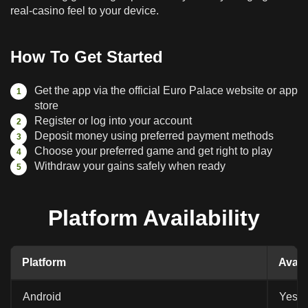
real-casino feel to your device.
How To Get Started
Get the app via the official Euro Palace website or app
store
Register or log into your account
Deposit money using preferred payment methods
Choose your preferred game and get right to play
Withdraw your gains safely when ready
Platform Availability
Platform
Availa
Android
Yes