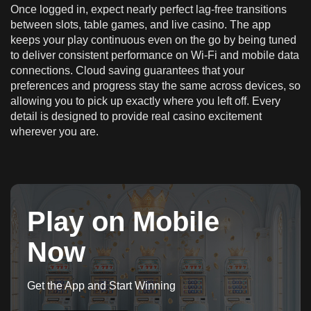
Once logged in, expect nearly perfect lag-free transitions
between slots, table games, and live casino. The app
keeps your play continuous even on the go by being tuned
to deliver consistent performance on Wi-Fi and mobile data
connections. Cloud saving guarantees that your
preferences and progress stay the same across devices, so
allowing you to pick up exactly where you left off. Every
detail is designed to provide real casino excitement
wherever you are.
Play on Mobile
Now
Get the App and Start Winning