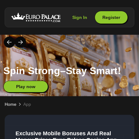
Sign In
Register
Spin Strong–Stay Smart!
Play now
Home
App
Exclusive Mobile Bonuses And Real