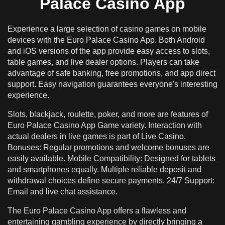
Palace Casino App
Experience a large selection of casino games on mobile
devices with the Euro Palace Casino App. Both Android
and iOS versions of the app provide easy access to slots,
table games, and live dealer options. Players can take
advantage of safe banking, free promotions, and app direct
support. Easy navigation guarantees everyone's interesting
experience.
Slots, blackjack, roulette, poker, and more are features of
Euro Palace Casino App Game variety. Interaction with
actual dealers in live games is part of Live Casino.
Bonuses: Regular promotions and welcome bonuses are
easily available. Mobile Compatibility: Designed for tablets
and smartphones equally. Multiple reliable deposit and
withdrawal choices define secure payments. 24/7 Support:
Email and live chat assistance.
The Euro Palace Casino App offers a flawless and
entertaining gambling experience by directly bringing a