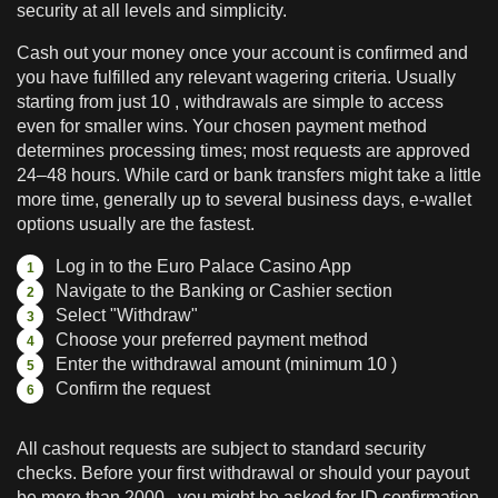
security at all levels and simplicity.
Cash out your money once your account is confirmed and
you have fulfilled any relevant wagering criteria. Usually
starting from just 10 , withdrawals are simple to access
even for smaller wins. Your chosen payment method
determines processing times; most requests are approved
24–48 hours. While card or bank transfers might take a little
more time, generally up to several business days, e-wallet
options usually are the fastest.
Log in to the Euro Palace Casino App
Navigate to the Banking or Cashier section
Select "Withdraw"
Choose your preferred payment method
Enter the withdrawal amount (minimum 10 )
Confirm the request
All cashout requests are subject to standard security
checks. Before your first withdrawal or should your payout
be more than 2000 , you might be asked for ID confirmation