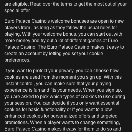
are eligible. Read over the terms to get the most out of your
special offer.
Euro Palace Casino's welcome bonuses are open to new
players from , as long as they follow the usual rules for
playing. With your welcome bonus, you can start out with
more money and try out a lot of different games at Euro
Palace Casino. The Euro Palace Casino makes it easy to
create an account by letting you set your cookie
preferences.
If you want to protect your privacy, you can choose how
cookies are used from the moment you sign up. With this
instant control, you can make sure that your playing
experience is fun and fits your needs. When you sign up,
you are asked to pick which types of cookies to use during
your session. You can decide if you only want essential
cookies for basic functionality or if you want to allow
enhanced cookies for personalized offers and targeted
promotions. When a player wants to change something,
Euro Palace Casino makes it easy for them to do so and