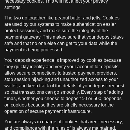
necessary cookies. This will not affect your privacy
settings.
The two go together like peanut butter and jelly. Cookies
are used by our systems to make authentication easier,
protect sessions, and make sure the integrity of the
payment gateway. This makes sure that your deposit stays
safe and that no one else can get to your data while the
payment is being processed.
Your deposit experience is improved by cookies because
they quickly identify and verify your account for deposits,
allow secure connections to trusted payment providers,
stop session hijacking and unauthorized access to your
wallet, and keep track of the details of your deposit request
so that transactions can go smoothly. Every step of adding
funds, whether you choose to deposit 50 or 500, depends
on cookies because they are strictly necessary for the
operation of secure payment infrastructure.
You are always in charge of cookies that aren't necessary,
and compliance with the rules of is always maintained.