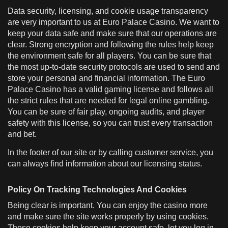
Data security, licensing, and cookie usage transparency
are very important to us at Euro Palace Casino. We want to
keep your data safe and make sure that our operations are
clear. Strong encryption and following the rules help keep
the environment safe for all players. You can be sure that
the most up-to-date security protocols are used to send and
store your personal and financial information. The Euro
Palace Casino has a valid gaming license and follows all
the strict rules that are needed for legal online gambling.
You can be sure of fair play, ongoing audits, and player
safety with this license, so you can trust every transaction
and bet.
In the footer of our site or by calling customer service, you
can always find information about our licensing status.
Policy On Tracking Technologies And Cookies
Being clear is important. You can enjoy the casino more
and make sure the site works properly by using cookies.
These cookies help keep your account safe, let you log in