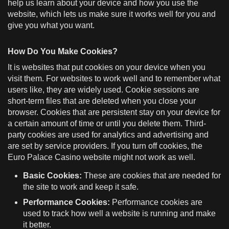
help us learn about your device and how you use the
website, which lets us make sure it works well for you and
give you what you want.
How Do You Make Cookies?
It is websites that put cookies on your device when you
visit them. For websites to work well and to remember what
users like, they are widely used. Cookie sessions are
short-term files that are deleted when you close your
browser. Cookies that are persistent stay on your device for
a certain amount of time or until you delete them. Third-
party cookies are used for analytics and advertising and
are set by service providers. If you turn off cookies, the
Euro Palace Casino website might not work as well.
Basic Cookies:
These are cookies that are needed for
the site to work and keep it safe.
Performance Cookies:
Performance cookies are
used to track how well a website is running and make
it better.