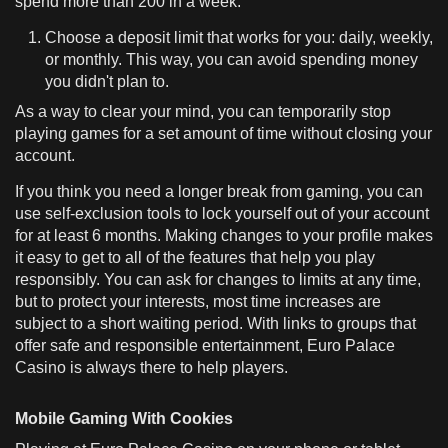
spend more than 200 in a week.
Choose a deposit limit that works for you: daily, weekly,
or monthly. This way, you can avoid spending money
you didn't plan to.
As a way to clear your mind, you can temporarily stop
playing games for a set amount of time without closing your
account.
If you think you need a longer break from gaming, you can
use self-exclusion tools to lock yourself out of your account
for at least 6 months. Making changes to your profile makes
it easy to get to all of the features that help you play
responsibly. You can ask for changes to limits at any time,
but to protect your interests, most time increases are
subject to a short waiting period. With links to groups that
offer safe and responsible entertainment, Euro Palace
Casino is always there to help players.
Mobile Gaming With Cookies