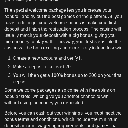
The special welcome package lets you increase your
bankroll and try out the best games on the platform. All you
have to do to get your welcome bonus is make your first
deposit and finish the registration process. The casino will
usually match your deposit with a big bonus, giving you
more money to play with. This way, your first steps into the
casino will be both exciting and more likely to lead to a win.
Create a new account and verify it.
Make a deposit of at least 20.
You will then get a 100% bonus up to 200 on your first
deposit.
Some welcome packages also come with free spins on
popular slots, which give you another chance to win
without using the money you deposited.
Before you can cash out your winnings, you must meet the
bonus terms and conditions, which include the minimum
deposit amount, wagering requirements, and games that