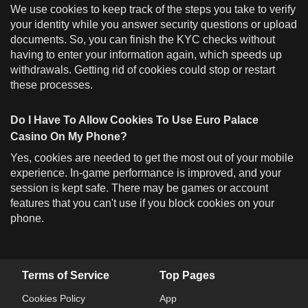
We use cookies to keep track of the steps you take to verify
your identity while you answer security questions or upload
documents. So, you can finish the KYC checks without
having to enter your information again, which speeds up
withdrawals. Getting rid of cookies could stop or restart
these processes.
Do I Have To Allow Cookies To Use Euro Palace
Casino On My Phone?
Yes, cookies are needed to get the most out of your mobile
experience. In-game performance is improved, and your
session is kept safe. There may be games or account
features that you can't use if you block cookies on your
phone.
Terms of Service
Top Pages
Cookies Policy
App