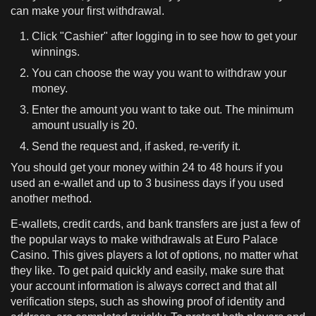
can make your first withdrawal.
Click "Cashier" after logging in to see how to get your
winnings.
You can choose the way you want to withdraw your
money.
Enter the amount you want to take out. The minimum
amount usually is 20.
Send the request and, if asked, re-verify it.
You should get your money within 24 to 48 hours if you
used an e-wallet and up to 3 business days if you used
another method.
E-wallets, credit cards, and bank transfers are just a few of
the popular ways to make withdrawals at Euro Palace
Casino. This gives players a lot of options, no matter what
they like. To get paid quickly and easily, make sure that
your account information is always correct and that all
verification steps, such as showing proof of identity and