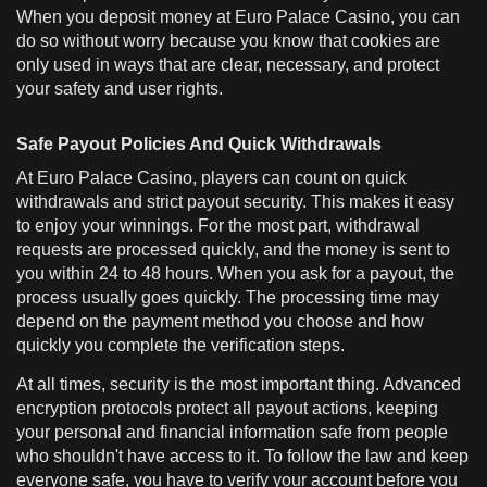
When you deposit money at Euro Palace Casino, you can
do so without worry because you know that cookies are
only used in ways that are clear, necessary, and protect
your safety and user rights.
Safe Payout Policies And Quick Withdrawals
At Euro Palace Casino, players can count on quick
withdrawals and strict payout security. This makes it easy
to enjoy your winnings. For the most part, withdrawal
requests are processed quickly, and the money is sent to
you within 24 to 48 hours. When you ask for a payout, the
process usually goes quickly. The processing time may
depend on the payment method you choose and how
quickly you complete the verification steps.
At all times, security is the most important thing. Advanced
encryption protocols protect all payout actions, keeping
your personal and financial information safe from people
who shouldn't have access to it. To follow the law and keep
everyone safe, you have to verify your account before you