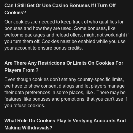
Can I Still Get Or Use Casino Bonuses If I Turn Off
Cookies?
Our cookies are needed to keep track of who qualifies for
bonuses and how they are used. Some bonuses, like
welcome packages and reload offers, might not work right if
you turn them off. Cookies must be enabled while you use
your account to ensure bonus credits.
Are There Any Restrictions Or Limits On Cookies For
Players From ?
Even though cookies don't set any country-specific limits,
we have to show consent dialogs and let players manage
their data preferences in some places, like . There may be
features, like bonuses and promotions, that you can't use if
you refuse cookies.
What Role Do Cookies Play In Verifying Accounts And
Making Withdrawals?