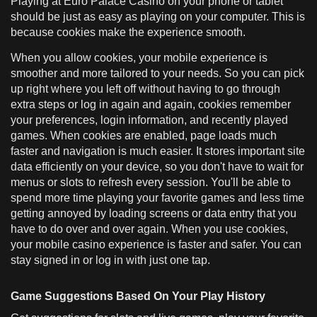
Playing at Euro Palace Casino on your phone or tablet
should be just as easy as playing on your computer. This is
because cookies make the experience smooth.
When you allow cookies, your mobile experience is
smoother and more tailored to your needs. So you can pick
up right where you left off without having to go through
extra steps or log in again and again, cookies remember
your preferences, login information, and recently played
games. When cookies are enabled, page loads much
faster and navigation is much easier. It stores important site
data efficiently on your device, so you don't have to wait for
menus or slots to refresh every session. You'll be able to
spend more time playing your favorite games and less time
getting annoyed by loading screens or data entry that you
have to do over and over again. When you use cookies,
your mobile casino experience is faster and safer. You can
stay signed in or log in with just one tap.
Game Suggestions Based On Your Play History