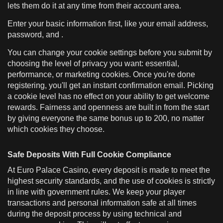
lets them do it at any time from their account area.
Enter your basic information first, like your email address,
password, and .
You can change your cookie settings before you submit by
choosing the level of privacy you want: essential,
performance, or marketing cookies. Once you're done
registering, you'll get an instant confirmation email. Picking
a cookie level has no effect on your ability to get welcome
rewards. Fairness and openness are built in from the start
by giving everyone the same bonus up to 200, no matter
which cookies they choose.
Safe Deposits With Full Cookie Compliance
At Euro Palace Casino, every deposit is made to meet the
highest security standards, and the use of cookies is strictly
in line with government rules. We keep your player
transactions and personal information safe at all times
during the deposit process by using technical and