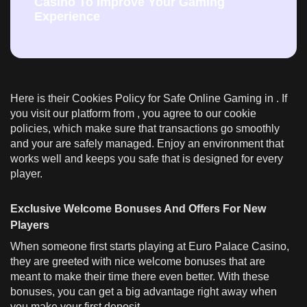
Casino To Improve Your Gaming
Experience
Here is their Cookies Policy for Safe Online Gaming in . If
you visit our platform from , you agree to our cookie
policies, which make sure that transactions go smoothly
and your are safely managed. Enjoy an environment that
works well and keeps you safe that is designed for every
player.
Exclusive Welcome Bonuses And Offers For New
Players
When someone first starts playing at Euro Palace Casino,
they are greeted with nice welcome bonuses that are
meant to make their time there even better. With these
bonuses, you can get a big advantage right away when
you make your first deposit.