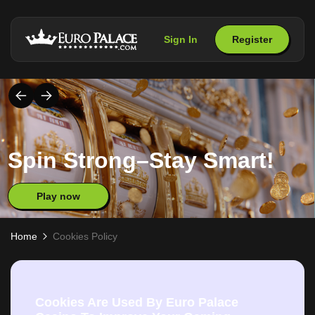
Sign In
Register
Spin Strong–Stay Smart!
Play now
Home
Cookies Policy
Cookies Are Used By Euro Palace