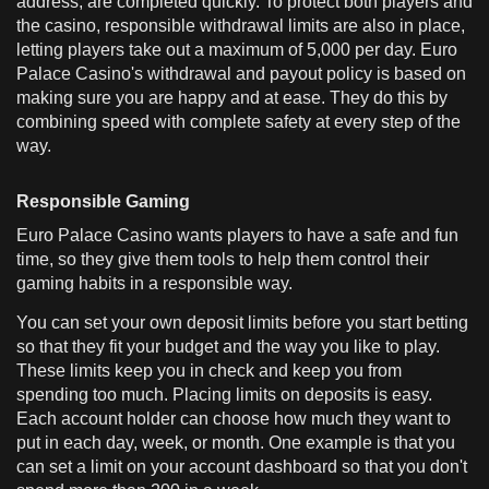
address, are completed quickly. To protect both players and
the casino, responsible withdrawal limits are also in place,
letting players take out a maximum of 5,000 per day. Euro
Palace Casino's withdrawal and payout policy is based on
making sure you are happy and at ease. They do this by
combining speed with complete safety at every step of the
way.
Responsible Gaming
Euro Palace Casino wants players to have a safe and fun
time, so they give them tools to help them control their
gaming habits in a responsible way.
You can set your own deposit limits before you start betting
so that they fit your budget and the way you like to play.
These limits keep you in check and keep you from
spending too much. Placing limits on deposits is easy.
Each account holder can choose how much they want to
put in each day, week, or month. One example is that you
can set a limit on your account dashboard so that you don't