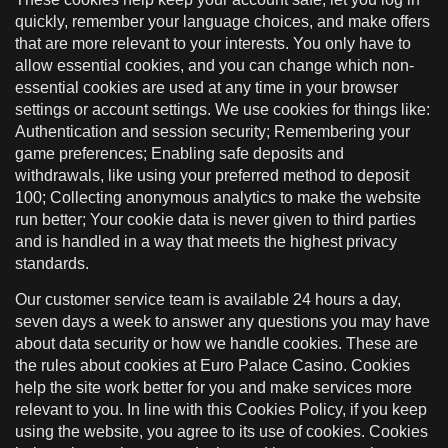
quickly, remember your language choices, and make offers
that are more relevant to your interests. You only have to
allow essential cookies, and you can change which non-
essential cookies are used at any time in your browser
settings or account settings. We use cookies for things like:
Authentication and session security; Remembering your
game preferences; Enabling safe deposits and
withdrawals, like using your preferred method to deposit
100; Collecting anonymous analytics to make the website
run better; Your cookie data is never given to third parties
and is handled in a way that meets the highest privacy
standards.
Our customer service team is available 24 hours a day,
seven days a week to answer any questions you may have
about data security or how we handle cookies. These are
the rules about cookies at Euro Palace Casino. Cookies
help the site work better for you and make services more
relevant to you. In line with this Cookies Policy, if you keep
using the website, you agree to its use of cookies. Cookies