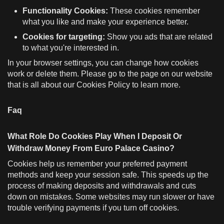
Functionality Cookies:
These cookies remember
what you like and make your experience better.
Cookies for targeting:
Show you ads that are related
to what you're interested in.
In your browser settings, you can change how cookies
work or delete them. Please go to the page on our website
that is all about our Cookies Policy to learn more.
Faq
What Role Do Cookies Play When I Deposit Or
Withdraw Money From Euro Palace Casino?
Cookies help us remember your preferred payment
methods and keep your session safe. This speeds up the
process of making deposits and withdrawals and cuts
down on mistakes. Some websites may run slower or have
trouble verifying payments if you turn off cookies.