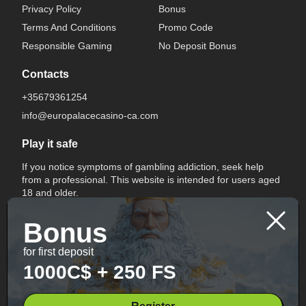
Privacy Policy
Bonus
Terms And Conditions
Promo Code
Responsible Gaming
No Deposit Bonus
Contacts
+35679361254
info@europalacecasino-ca.com
Play it safe
If you notice symptoms of gambling addiction, seek help
from a professional. This website is intended for users aged
18 and older.
Bonus
for first deposit
1000C$ + 250 FS
Switch Language