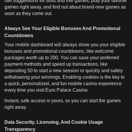
Get suggestions for slots and live games, play your favorite
games right away, and find out about brand-new games as
soon as they come out.
Always See Your Eligible Bonuses And Promotional
Countdowns
Your mobile dashboard will always show you your eligible
bonuses and promotional countdowns, like welcome
packages worth up to 200. You can save your preferred
payment methods and speed up transactions, like
depositing 50 to start a new session or quickly and safely
withdrawing your winnings. Enabling cookies is the key to
a quick, personalized, and fun mobile casino experience
every time you visit Euro Palace Casino.
Instant, safe access is yours, so you can start the games
right away.
Data Security, Licensing, And Cookie Usage
Transparency