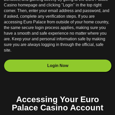
Casino homepage and clicking "Login" in the top right
corner. Then, enter your email address and password, and
if asked, complete any verification steps. If you are
accessing Euro Palace from outside of your home country,
the same secure login process applies, making sure you
have a smooth and safe experience no matter where you
are. Keep your and personal information safe by making
sure you are always logging in through the official, safe
site.
Login Now
Accessing Your Euro
Palace Casino Account