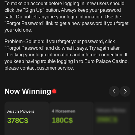
To make an account before logging in, new users should
click the "Sign Up" button. Always keep your password
safe. Do not tell anyone your login information. Use the
"Forgot Password" link to get a new password if you forget
your old one.
Problem–Solution: If you forget your password, click
"Forgot Password" and do what it says. Try again after
checking your login information and internet connection. If
you keep having trouble logging in to Euro Palace Casino,
please contact customer service.
Now Winning
Volcano Riches
398C$