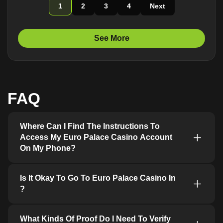
1
2
3
4
Next
See More
FAQ
Where Can I Find The Instructions To
Access My Euro Palace Casino Account
On My Phone?
Is It Okay To Go To Euro Palace Casino In
?
What Kinds Of Proof Do I Need To Verify