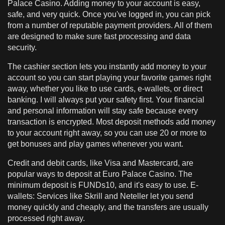
Palace Casino. Adding money to your account is easy,
safe, and very quick. Once you've logged in, you can pick
from a number of reputable payment providers. All of them
are designed to make sure fast processing and data
security.
The cashier section lets you instantly add money to your
account so you can start playing your favorite games right
away, whether you like to use cards, e-wallets, or direct
banking. I will always put your safety first. Your financial
and personal information will stay safe because every
transaction is encrypted. Most deposit methods add money
to your account right away, so you can use 20 or more to
get bonuses and play games whenever you want.
Credit and debit cards, like Visa and Mastercard, are
popular ways to deposit at Euro Palace Casino. The
minimum deposit is FUNDs10, and it's easy to use. E-
wallets: Services like Skrill and Neteller let you send
money quickly and cheaply, and the transfers are usually
processed right away.