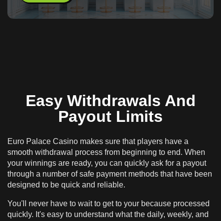
Easy Withdrawals And
Payout Limits
Euro Palace Casino makes sure that players have a
smooth withdrawal process from beginning to end. When
your winnings are ready, you can quickly ask for a payout
through a number of safe payment methods that have been
designed to be quick and reliable.
You'll never have to wait to get to your because processed
quickly. It's easy to understand what the daily, weekly, and