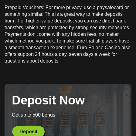
Prepaid Vouchers: For more privacy, use a paysafecard or
something similar. This is a great way to make deposits
from . For higher-value deposits, you can use direct bank
transfers, which are protected by strong security measures.
Payments don't come with any hidden fees, no matter
which method you pick. To make sure that all players have
a smooth transaction experience, Euro Palace Casino also
offers support 24 hours a day, seven days a week for
questions about deposits.
Deposit Now
Get up to 500 bonus
Deposit