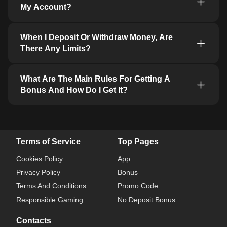
My Account?
When I Deposit Or Withdraw Money, Are
There Any Limits?
What Are The Main Rules For Getting A
Bonus And How Do I Get It?
Terms of Service
Top Pages
Cookies Policy
App
Privacy Policy
Bonus
Terms And Conditions
Promo Code
Responsible Gaming
No Deposit Bonus
Contacts