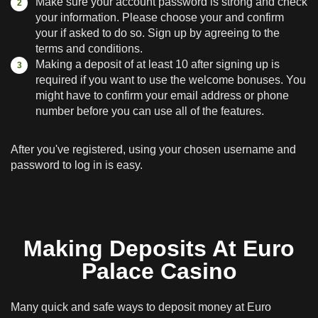
Make sure your account password is strong and check
your information. Please choose your and confirm
your if asked to do so. Sign up by agreeing to the
terms and conditions.
Making a deposit of at least 10 after signing up is
required if you want to use the welcome bonuses. You
might have to confirm your email address or phone
number before you can use all of the features.
After you've registered, using your chosen username and
password to log in is easy.
Making Deposits At Euro
Palace Casino
Many quick and safe ways to deposit money at Euro