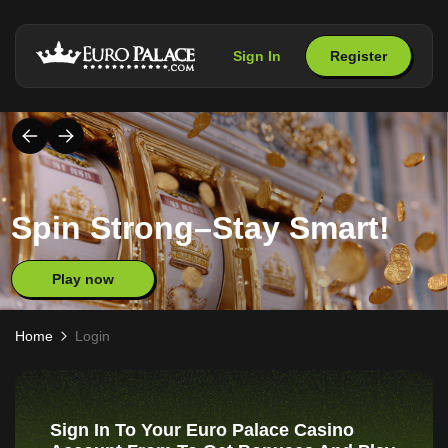
Sign In
Register
Spin Strong–Stay Smart!
Play now
Home
Login
Sign In To Your Euro Palace Casino