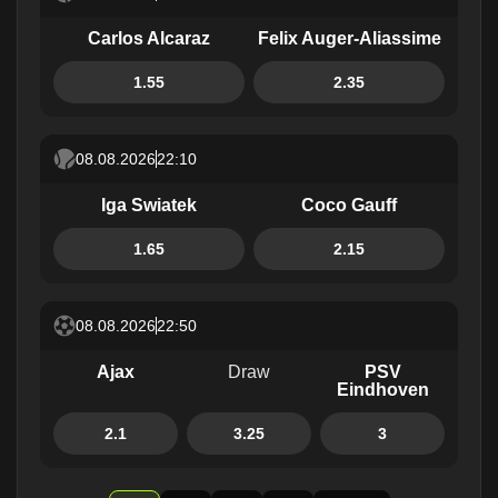
Carlos Alcaraz
Felix Auger-Aliassime
1.55
2.35
08.08.2026
22:10
Iga Swiatek
Coco Gauff
1.65
2.15
08.08.2026
22:50
Ajax
Draw
PSV
Eindhoven
2.1
3.25
3