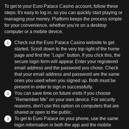
To get to your Euro Palace Casino account, follow these
steps: It's easy to log in, so you can quickly start playing or
managing your money. Platform keeps the process simple
for your convenience, whether you're on a desktop
computer or a mobile device.
Check out the Euro Palace Casino website to get
started. Scroll down to the very top right of the home
page and find the "Login" button. If you click this, the
secure login form will appear. Enter your registered
email address and the password you chose. Check
that your email address and password are the same
ones you used when you signed up. Both must be
present in order to sign in successfully.
You can save time on future visits if you choose
"Remember Me" on your own device. For security
reasons, don't use this option on computers that are
shared or open to the public.
To get to Euro Palace on your phone, use the same
login information in both the app and the mobile