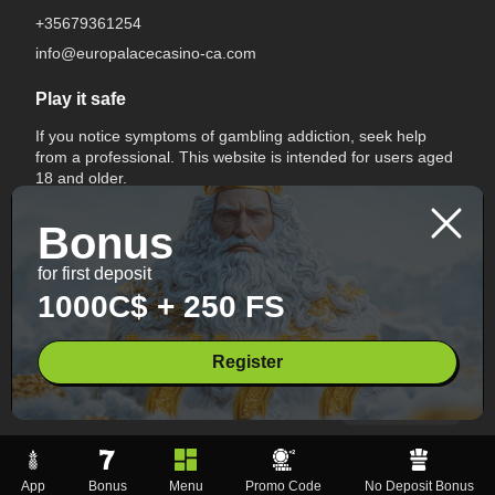
+35679361254
info@europalacecasino-ca.com
Play it safe
If you notice symptoms of gambling addiction, seek help
from a professional. This website is intended for users aged
18 and older.
Bonus
for first deposit
1000C$ + 250 FS
Switch Language
Register
All Rights Reserved.
App
Bonus
Menu
Promo Code
No Deposit Bonus