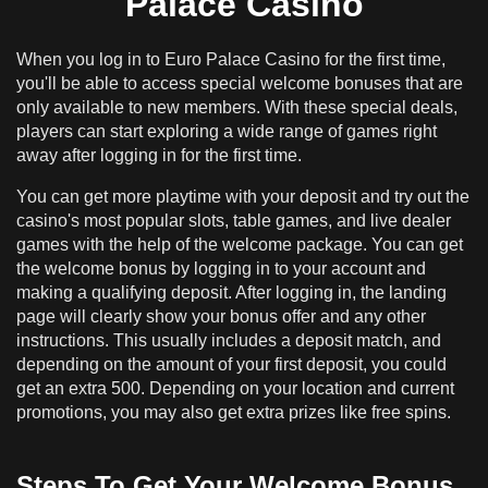
Palace Casino
When you log in to Euro Palace Casino for the first time,
you'll be able to access special welcome bonuses that are
only available to new members. With these special deals,
players can start exploring a wide range of games right
away after logging in for the first time.
You can get more playtime with your deposit and try out the
casino's most popular slots, table games, and live dealer
games with the help of the welcome package. You can get
the welcome bonus by logging in to your account and
making a qualifying deposit. After logging in, the landing
page will clearly show your bonus offer and any other
instructions. This usually includes a deposit match, and
depending on the amount of your first deposit, you could
get an extra 500. Depending on your location and current
promotions, you may also get extra prizes like free spins.
Steps To Get Your Welcome Bonus