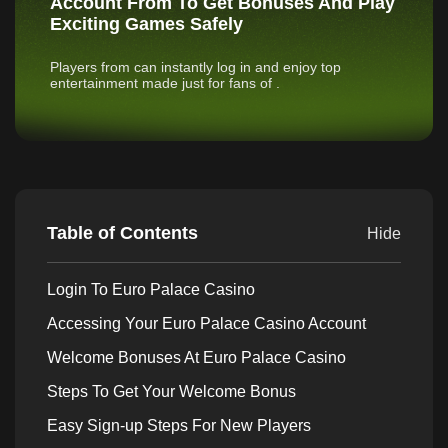
Account From To Get Bonuses And Play
Exciting Games Safely
Players from can instantly log in and enjoy top
entertainment made just for fans of .
Table of Contents
Hide
Login To Euro Palace Casino
Accessing Your Euro Palace Casino Account
Welcome Bonuses At Euro Palace Casino
Steps To Get Your Welcome Bonus
Easy Sign-up Steps For New Players