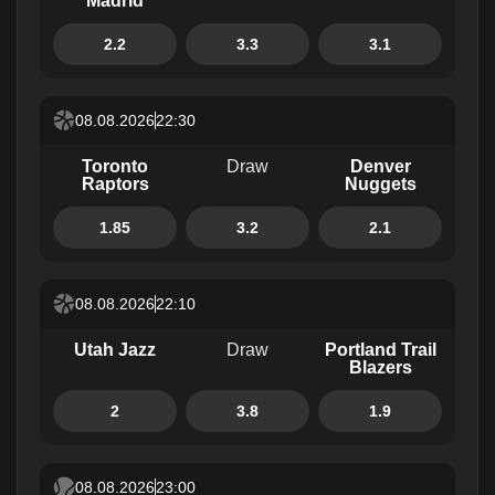
Madrid
2.2
3.3
3.1
08.08.2026
22:30
Toronto
Draw
Denver
Raptors
Nuggets
1.85
3.2
2.1
08.08.2026
22:10
Utah Jazz
Draw
Portland Trail
Blazers
2
3.8
1.9
08.08.2026
23:00