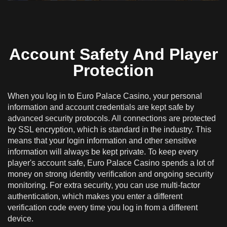
Account Safety And Player
Protection
When you log in to Euro Palace Casino, your personal
information and account credentials are kept safe by
advanced security protocols. All connections are protected
by SSL encryption, which is standard in the industry. This
means that your login information and other sensitive
information will always be kept private. To keep every
player's account safe, Euro Palace Casino spends a lot of
money on strong identity verification and ongoing security
monitoring. For extra security, you can use multi-factor
authentication, which makes you enter a different
verification code every time you log in from a different
device.