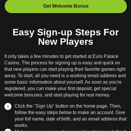
Get Welcome Bonus
Easy Sign-up Steps For
New Players
It only takes a few minutes to get started at Euro Palace
Casino. The process for signing up is easy and quick so
that new players can start playing their favorite games right
away. To start, all you need is a working email address and
some basic information about yourself. As soon as you're
registered, you can make your first deposit, get special
welcome bonuses, and start playing for real money.
Click the "Sign Up" button on the home page. Then,
follow the easy steps below to make an account. Give
your full name, date of birth, and an email address that
works.