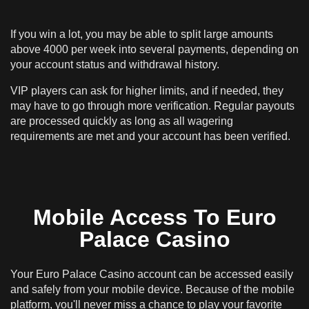
If you win a lot, you may be able to split large amounts
above 4000 per week into several payments, depending on
your account status and withdrawal history.
VIP players can ask for higher limits, and if needed, they
may have to go through more verification. Regular payouts
are processed quickly as long as all wagering
requirements are met and your account has been verified.
Mobile Access To Euro
Palace Casino
Your Euro Palace Casino account can be accessed easily
and safely from your mobile device. Because of the mobile
platform, you'll never miss a chance to play your favorite