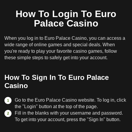
How To Login To Euro
Palace Casino
When you log in to Euro Palace Casino, you can access a
wide range of online games and special deals. When
you're ready to play your favorite casino games, follow
these simple steps to safely get into your account.
How To Sign In To Euro Palace
Casino
Go to the Euro Palace Casino website. To log in, click
the "Login" button at the top of the page.
Fill in the blanks with your username and password.
To get into your account, press the "Sign In" button.