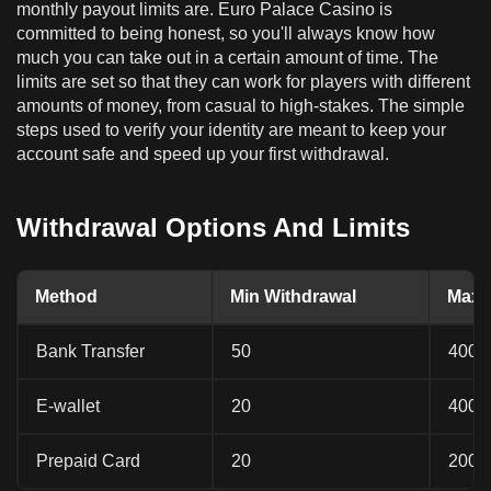
monthly payout limits are. Euro Palace Casino is
committed to being honest, so you'll always know how
much you can take out in a certain amount of time. The
limits are set so that they can work for players with different
amounts of money, from casual to high-stakes. The simple
steps used to verify your identity are meant to keep your
account safe and speed up your first withdrawal.
Withdrawal Options And Limits
Method
Min Withdrawal
Max 
Bank Transfer
50
4000
E-wallet
20
4000
Prepaid Card
20
2000