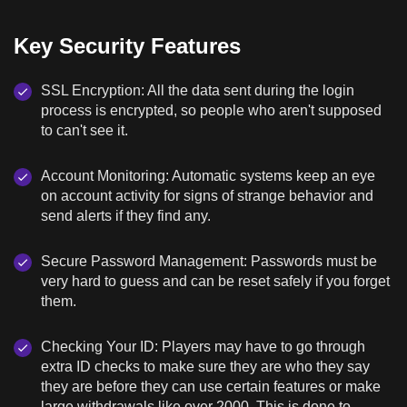
Key Security Features
SSL Encryption: All the data sent during the login
process is encrypted, so people who aren't supposed
to can't see it.
Account Monitoring: Automatic systems keep an eye
on account activity for signs of strange behavior and
send alerts if they find any.
Secure Password Management: Passwords must be
very hard to guess and can be reset safely if you forget
them.
Checking Your ID: Players may have to go through
extra ID checks to make sure they are who they say
they are before they can use certain features or make
large withdrawals like over 2000. This is done to