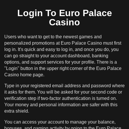
Login To Euro Palace
Casino
Users who want to get to the newest games and
personalized promotions at Euro Palace Casino must first
log in. It's quick and easy to log in, and once you do, you
can go straight to your account dashboard, banking
options, and support services for your profile. There is a
"Login" button in the upper right corner of the Euro Palace
Casino home page.
Type in your registered email address and password where
it asks for them. You will be asked for your second code or
verification step if two-factor authentication is turned on.
Your money and personal information are safer with this
extra shield.
You can access your account to manage your balance,
bonuses, and gaming activity by going to the Euro Palace