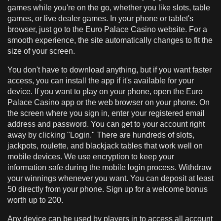
games while you're on the go, whether you like slots, table
games, or live dealer games. In your phone or tablet's
browser, just go to the Euro Palace Casino website. For a
smooth experience, the site automatically changes to fit the
size of your screen.
You don't have to download anything, but if you want faster
access, you can install the app if it's available for your
device. If you want to play on your phone, open the Euro
Palace Casino app or the web browser on your phone. On
the screen where you sign in, enter your registered email
address and password. You can get to your account right
away by clicking "Login." There are hundreds of slots,
jackpots, roulette, and blackjack tables that work well on
mobile devices. We use encryption to keep your
information safe during the mobile login process. Withdraw
your winnings whenever you want. You can deposit at least
50 directly from your phone. Sign up for a welcome bonus
worth up to 200.
Any device can be used by players in to access all account