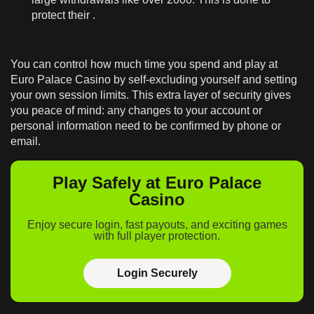
protect their .
You can control how much time you spend and play at
Euro Palace Casino by self-excluding yourself and setting
your own session limits. This extra layer of security gives
you peace of mind: any changes to your account or
personal information need to be confirmed by phone or
email.
Play Safely at Euro Palace
Casino
Enjoy secure login, fast payouts, and exciting games
with full player protection.
Login Securely