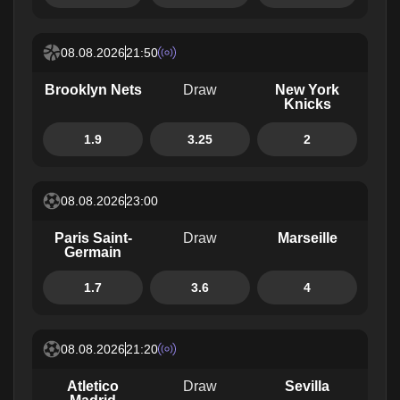
08.08.2026
21:50
Brooklyn Nets
Draw
New York
Knicks
1.9
3.25
2
08.08.2026
23:00
Paris Saint-
Draw
Marseille
Germain
1.7
3.6
4
08.08.2026
21:20
Atletico
Draw
Sevilla