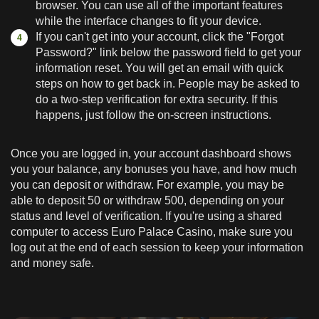
browser. You can use all of the important features
while the interface changes to fit your device.
If you can't get into your account, click the "Forgot
Password?" link below the password field to get your
information reset. You will get an email with quick
steps on how to get back in. People may be asked to
do a two-step verification for extra security. If this
happens, just follow the on-screen instructions.
Once you are logged in, your account dashboard shows
you your balance, any bonuses you have, and how much
you can deposit or withdraw. For example, you may be
able to deposit 50 or withdraw 500, depending on your
status and level of verification. If you're using a shared
computer to access Euro Palace Casino, make sure you
log out at the end of each session to keep your information
and money safe.