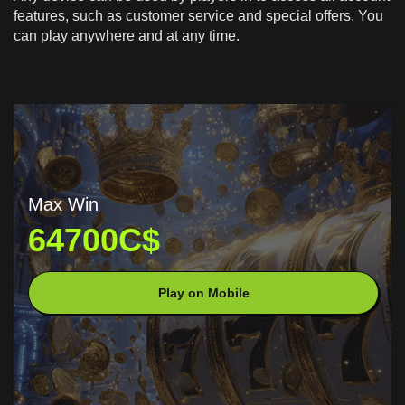
features, such as customer service and special offers. You
can play anywhere and at any time.
Max Win
64700C$
Play on Mobile