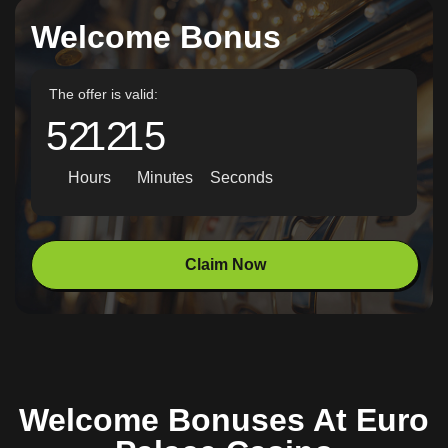
Welcome Bonus
The offer is valid:
52
12
14
Hours
Minutes
Seconds
Claim Now
Welcome Bonuses At Euro