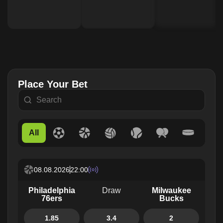
Austin Powers
4 Horsemen
378C$
180C$
Place Your Bet
All
08.08.2026
22:00
Philadelphia
Draw
Milwaukee
76ers
Bucks
1.85
3.4
2