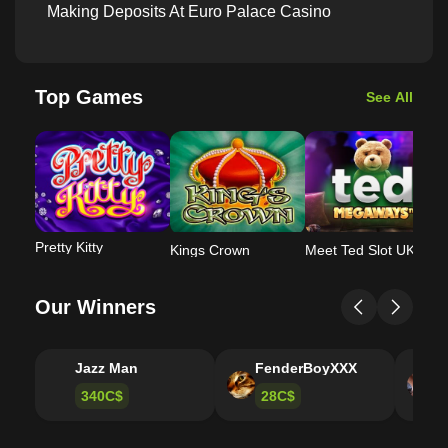
Making Deposits At Euro Palace Casino
Easy Withdrawals And Payout Limits
Withdrawal Options And Limits
Top Games
See All
Mobile Access To Euro Palace Casino
Account Safety And Player Protection
Key Security Features
How To Login To Euro Palace Casino
Pretty Kitty
How To Sign In To Euro Palace Casino
Kings Crown
Meet Ted Slot UK
D
Our Winners
Jazz Man
FenderBoyXXX
P
340C$
28C$