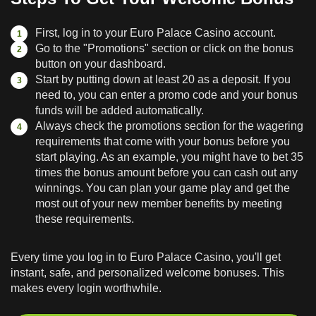
First, log in to your Euro Palace Casino account.
Go to the "Promotions" section or click on the bonus
button on your dashboard.
Start by putting down at least 20 as a deposit. If you
need to, you can enter a promo code and your bonus
funds will be added automatically.
Always check the promotions section for the wagering
requirements that come with your bonus before you
start playing. As an example, you might have to bet 35
times the bonus amount before you can cash out any
winnings. You can plan your game play and get the
most out of your new member benefits by meeting
these requirements.
Every time you log in to Euro Palace Casino, you'll get
instant, safe, and personalized welcome bonuses. This
makes every login worthwhile.